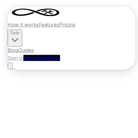
How it works
Features
Pricing
Tools
Blog
Guides
Sign in
Get started free
France
·
Pays de la Loire
Home
›
France
Quotes
›
Masonry
›
Nantes