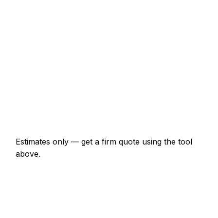
Minor masonry job (up to 1 hour)
€69 – €161
Half-day masonry visit
€161 – €322
Full-day masonry project
€299 – €552
Multi-day installation
€920 – €4,025
Emergency masonry call-out
€138 – €402
Estimates only — get a firm quote using the tool
above.
How
Nantes
rates compare