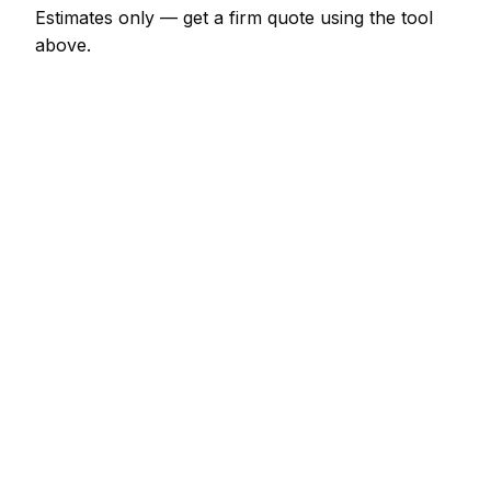
Estimates only — get a firm quote using the tool
above.
How
Aix en Provence
rates compare
In line with the France average
Masonry rates in Aix en Provence are currently
broadly in line with the France average. As a guide,
a minor masonry job (up to 1 hour) typically lands
between €69 – €161 locally, while a half-day
masonry visit runs closer to €161 – €322.
Against its neighbours, Marseille charges much the
same; Nice charges much the same; Toulon
charges much the same. Most masonry outfits
serve the wider area rather than a single postcode,