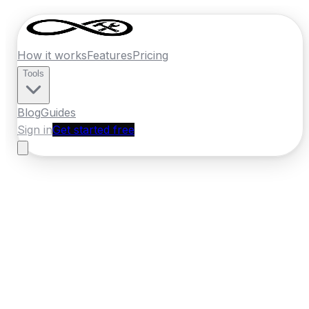
How it works
Features
Pricing
Tools
Blog
Guides
Sign in
Get started free
France
·
Provence-Alpes-Cote d'Azur
Home
›
France
Quotes
›
Masonry
›
Aix en Provence