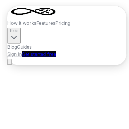
How it works
Features
Pricing
Tools
Blog
Guides
Sign in
Get started free
France
·
Auvergne-Rhone-Alpes
Home
›
France
Quotes
›
Locksmith
›
Clermont Ferrand