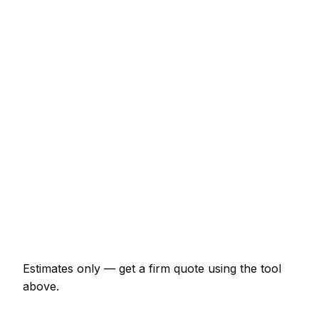
Typical Range
Emergency lockout (non-destructive entry)
€92 – €253
Front door lock replacement (BS3621)
€138 – €322
uPVC multi-point mechanism replacement
€173 – €437
Burglary repair (door and frame)
€253 – €690
Smart lock supplied and fitted
€322 – €747
Change all locks on a 3-bed house
€288 – €633
Estimates only — get a firm quote using the tool
above.