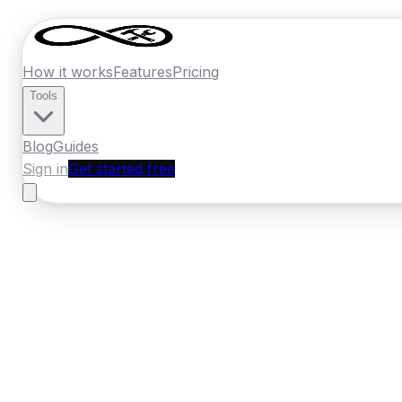
How it works
Features
Pricing
Tools
Blog
Guides
Sign in
Get started free
France
·
Occitanie
Home
›
France
Quotes
›
Kitchen Installer
›