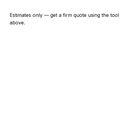
Estimates only — get a firm quote using the tool
above.
How
Bordeaux
rates compare
In line with the France average
In Bordeaux, heating engineer prices sit broadly in
line with the France average. A minor heating
engineer job (up to 1 hour) is typically quoted at
€69 – €161 here, and a half-day heating engineer
visit at around €161 – €322.
For context elsewhere in France: Limoges charges
much the same; Paris charges much the same;
Marseille charges much the same. Every city's rate