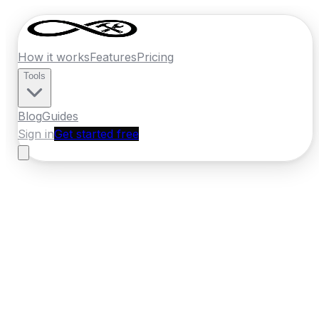
How it works
Features
Pricing
Tools
Blog
Guides
Sign in
Get started free
France
·
Nouvelle-Aquitaine
Home
›
France
Quotes
›
Heating Engineer
›
Bordeaux