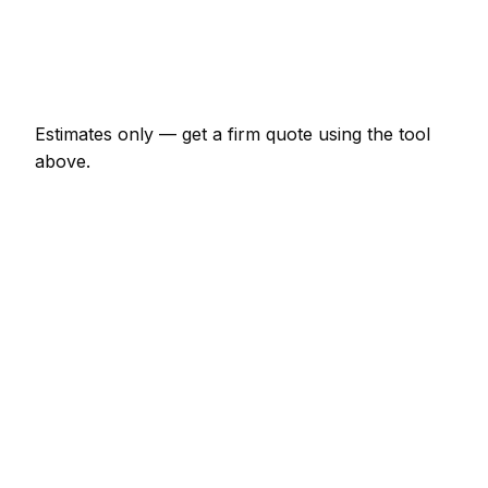
€920 – €4,025
Emergency bathroom renovator call-out
€138 – €402
Estimates only — get a firm quote using the tool
above.
How
Perpignan
rates compare
In line with the France average
Expect bathroom renovator pricing in Perpignan to
be broadly in line with the France average. Locally,
a minor bathroom renovator job (up to 1 hour)
usually comes in at €69 – €161; at the smaller end,
a half-day bathroom renovator visit is more like