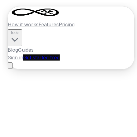
How it works
Features
Pricing
Tools
Blog
Guides
Sign in
Get started free
France
·
Occitanie
Home
›
France
Quotes
›
Bathroom
Renovator
›
Perpignan