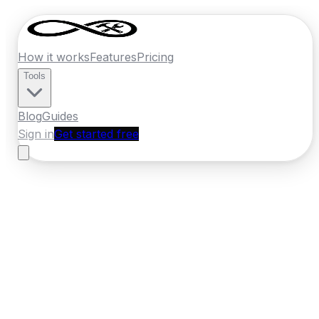
How it works
Features
Pricing
Tools
Blog
Guides
Sign in
Get started free
Germany
·
North Rhine-Westphalia
Home
›
Germany
Quotes
›
Tiler
›
Krefeld