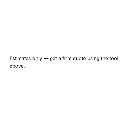
Shower enclosure waterproof + tile
€747 – €2,070
Tile removal (per m²)
€23 – €52
Re-grout whole bathroom
€207 – €460
Estimates only — get a firm quote using the tool
above.
How
Krefeld
rates compare
In line with the Germany average
Tiler rates in Krefeld are currently broadly in line
with the Germany average. As a guide, a bathroom