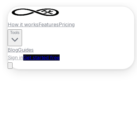
How it works
Features
Pricing
Tools
Blog
Guides
Sign in
Get started free
Germany
·
Brandenburg
Home
›
Germany
Quotes
›
Plumber
›
Potsdam