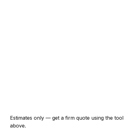
€2,070 – €4,025
System boiler + cylinder swap
€2,875 – €5,750
Full bathroom refit (labour + materials)
€5,175 – €11,500
Single radiator supply and fit
€253 – €552
Power flush (central heating)
€402 – €747
Leak detection and repair
€138 – €460
Emergency plumber call-out
€173 – €460
Estimates only — get a firm quote using the tool
above.