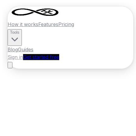
How it works
Features
Pricing
Tools
Blog
Guides
Sign in
Get started free
Germany
·
North Rhine-Westphalia
Home
›
Germany
Quotes
›
Painter
›
Krefeld