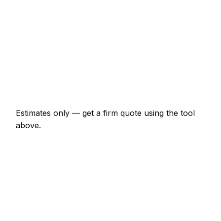
€1,840 – €4,370
Wallpaper hanging (per room)
€253 – €690
Kitchen cupboards spray painted
€920 – €2,875
Hallway, stairs and landing
€518 – €1,093
Estimates only — get a firm quote using the tool
above.
How
Krefeld
rates compare
In line with the Germany average
Painter rates in Krefeld are currently broadly in line