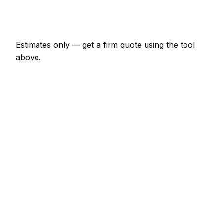
Emergency moving company call-out
€138 – €402
Estimates only — get a firm quote using the tool
above.
How
Rostock
rates compare
In line with the Germany average
Moving Company rates in Rostock are currently
broadly in line with the Germany average. As a
guide, a minor moving company job (up to 1 hour)
typically lands between €69 – €161 locally, while a
half-day moving company visit runs closer to €161 –
€322.