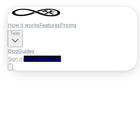
How it works
Features
Pricing
Tools
Blog
Guides
Sign in
Get started free
Germany
·
Mecklenburg-Vorpommern
Home
›
Germany
Quotes
›
Moving Company
›
Rostock