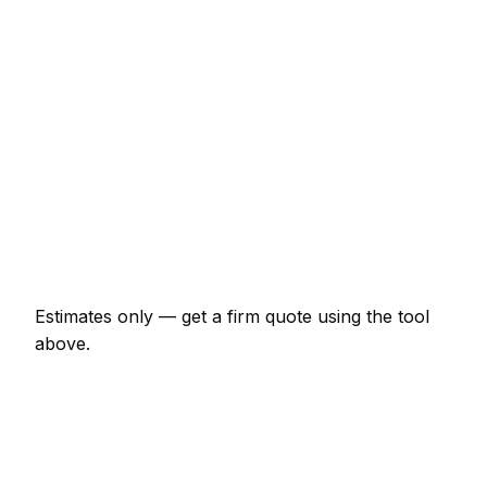
Minor masonry job (up to 1 hour)
€69 – €161
Half-day masonry visit
€161 – €322
Full-day masonry project
€299 – €552
Multi-day installation
€920 – €4,025
Emergency masonry call-out
€138 – €402
Estimates only — get a firm quote using the tool
above.
How
Bremen
rates compare