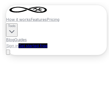
How it works
Features
Pricing
Tools
Blog
Guides
Sign in
Get started free
Germany
·
Bremen
Home
›
Germany
Quotes
›
Masonry
›
Bremen