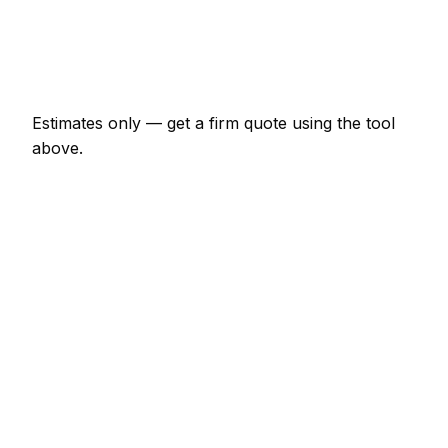
€920 – €4,025
Emergency insulation specialist call-out
€138 – €402
Estimates only — get a firm quote using the tool
above.
How
Bielefeld
rates compare
In line with the Germany average
Expect insulation specialist pricing in Bielefeld to be
broadly in line with the Germany average. Locally, a
minor insulation specialist job (up to 1 hour) usually
comes in at €69 – €161; at the smaller end, a half-
day insulation specialist visit is more like €161 –