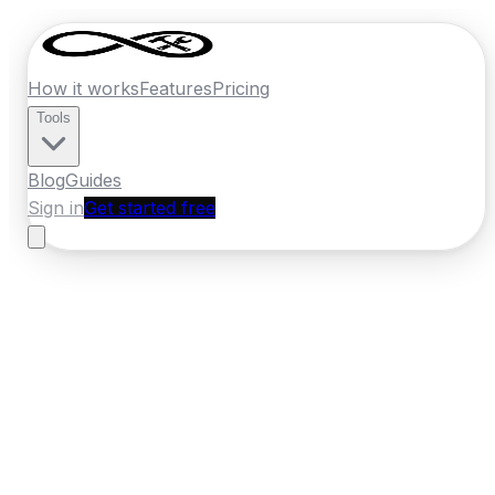
How it works
Features
Pricing
Tools
Blog
Guides
Sign in
Get started free
Germany
·
North Rhine-Westphalia
Home
›
Germany
Quotes
›
Insulation
Specialist
›
Bielefeld