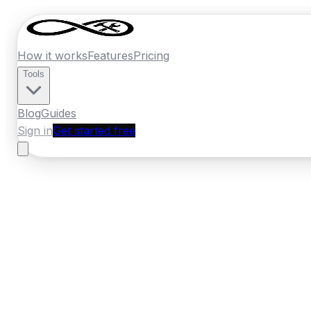
How it works
Features
Pricing
Tools
Blog
Guides
Sign in
Get started free
Germany
·
Berlin
Home
›
Germany
Quotes
›
Flooring Specia