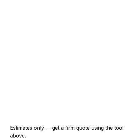
Typical Range
Fitted wardrobe (double, sliding door)
€1,380 – €4,025
Internal door hung (per door, including
ironmongery)
€138 – €288
Staircase balustrade replacement
€920 – €2,530
Composite decking (15m² with frame)
€2,530 – €5,520
Skirting and architrave (whole room)
€322 – €747
Bespoke alcove unit (supplied and fitted)
€977 – €2,530
Estimates only — get a firm quote using the tool
above.