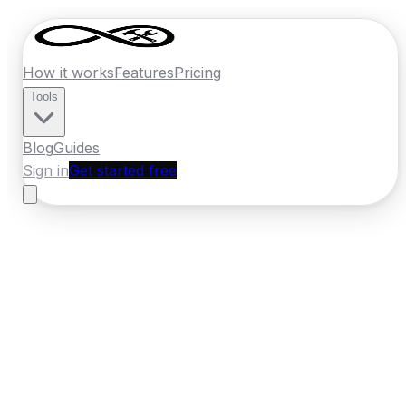
How it works
Features
Pricing
Tools
Blog
Guides
Sign in
Get started free
Germany
·
Baden-Wurttemberg
Home
›
Germany
Quotes
›
Carpenter
›
Mannheim