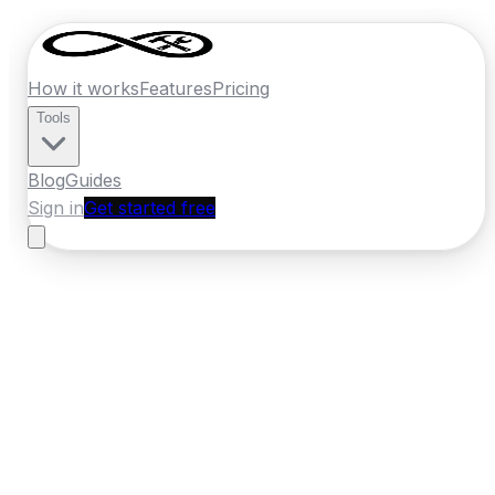
How it works
Features
Pricing
Tools
Blog
Guides
Sign in
Get started free
Germany
·
North Rhine-Westphalia
Home
›
Germany
Quotes
›
Builder
›
Bielefeld