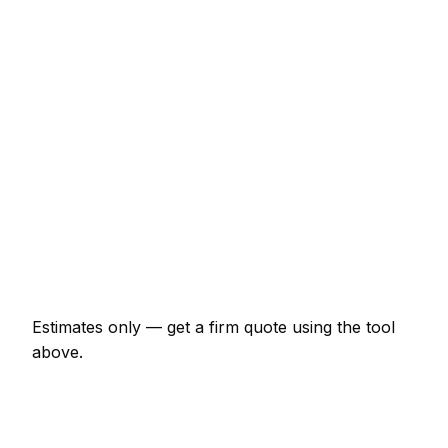
€20,700 – €46,000
Loft conversion with dormer
€25,300 – €63,250
Garage conversion to habitable room
€9,200 – €20,700
Knock-through with steel RSJ
€2,070 – €5,175
Full house renovation (3-bed)
€40,250 – €138,000
New boundary wall (10m, brick)
€1,725 – €4,025
Estimates only — get a firm quote using the tool
above.
How
Bielefeld
rates compare