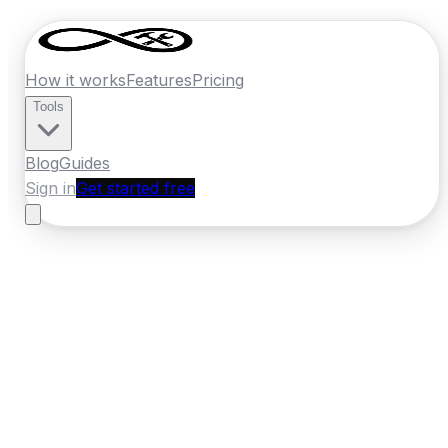
How it works
Features
Pricing
Tools
Blog
Guides
Sign in
Get started free
Germany
·
Bavaria
Home
›
Germany
Quotes
›
Builder
›
Augsburg