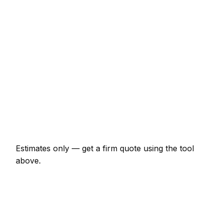
Loft conversion with dormer
€25,300 – €63,250
Garage conversion to habitable room
€9,200 – €20,700
Knock-through with steel RSJ
€2,070 – €5,175
Full house renovation (3-bed)
€40,250 – €138,000
New boundary wall (10m, brick)
€1,725 – €4,025
Estimates only — get a firm quote using the tool
above.
How
Augsburg
rates compare