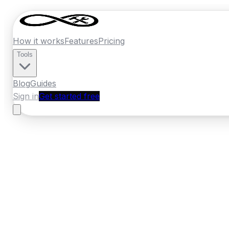
How it works
Features
Pricing
Tools
Blog
Guides
Sign in
Get started free
Germany
·
Bavaria
Home
›
Germany
Quotes
›
Bathroom Reno