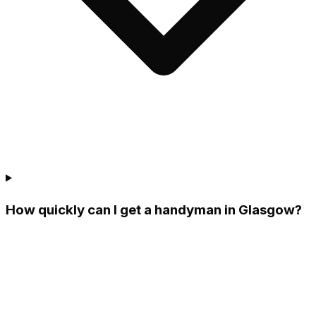
How quickly can I get a handyman in Glasgow?