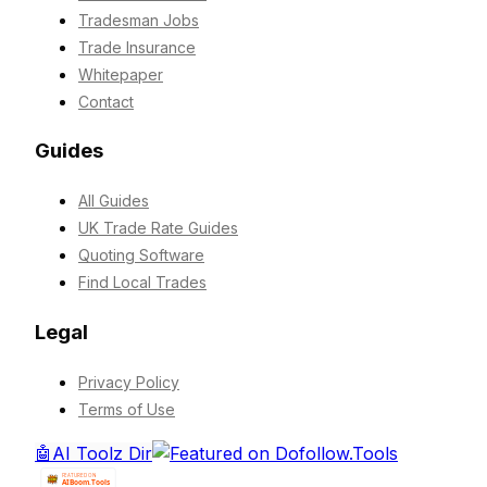
Tradesman Jobs
Trade Insurance
Whitepaper
Contact
Guides
All Guides
UK Trade Rate Guides
Quoting Software
Find Local Trades
Legal
Privacy Policy
Terms of Use
🤖
AI Toolz Dir