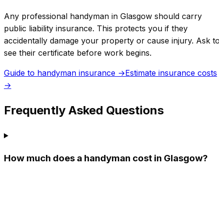
Any professional handyman in
Glasgow
should carry
public liability insurance. This protects you if they
accidentally damage your property or cause injury. Ask t
see their certificate before work begins.
Guide to handyman insurance →
Estimate insurance costs
→
Frequently Asked Questions
How much does a handyman cost in Glasgow?