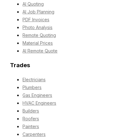
AI Quoting
AI Job Planning
PDF Invoices
Photo Analysis
Remote Quoting
Material Prices
AI Remote Quote
Trades
Electricians
Plumbers
Gas Engineers
HVAC Engineers
Builders
Roofers
Painters
Carpenters