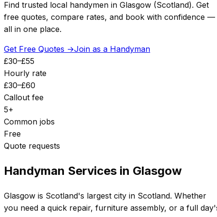
Find trusted local handymen in
Glasgow
(
Scotland
). Get
free quotes, compare rates, and book with confidence —
all in one place.
Get Free Quotes →
Join as a Handyman
£
30
–£
55
Hourly rate
£
30
–£
60
Callout fee
5
+
Common jobs
Free
Quote requests
Handyman Services in
Glasgow
Glasgow
is
Scotland's largest city
in
Scotland
. Whether
you need a quick repair, furniture assembly, or a full day'