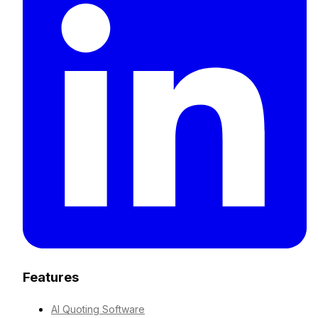
Features
AI Quoting Software