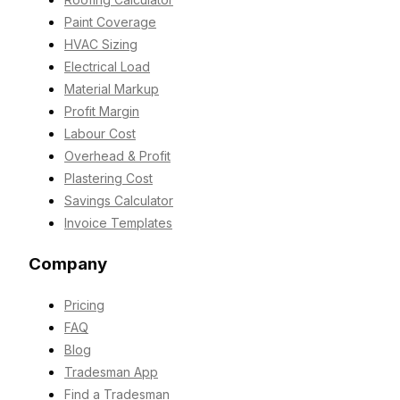
Paint Coverage
HVAC Sizing
Electrical Load
Material Markup
Profit Margin
Labour Cost
Overhead & Profit
Plastering Cost
Savings Calculator
Invoice Templates
Company
Pricing
FAQ
Blog
Tradesman App
Find a Tradesman