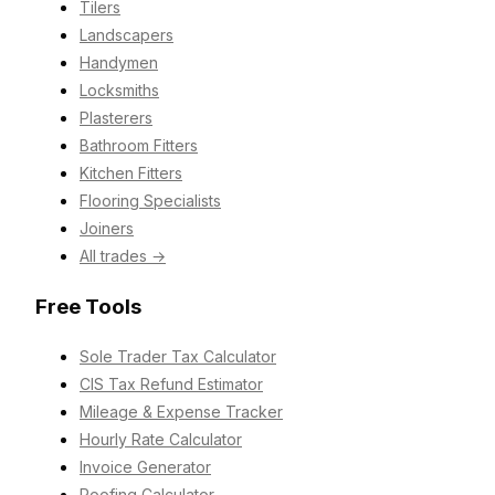
Tilers
Landscapers
Handymen
Locksmiths
Plasterers
Bathroom Fitters
Kitchen Fitters
Flooring Specialists
Joiners
All trades →
Free Tools
Sole Trader Tax Calculator
CIS Tax Refund Estimator
Mileage & Expense Tracker
Hourly Rate Calculator
Invoice Generator
Roofing Calculator