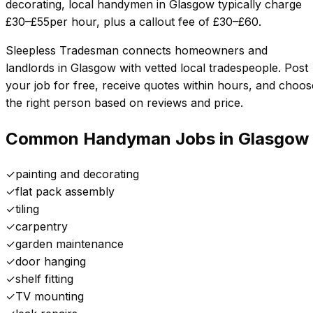
decorating, local handymen in
Glasgow
typically charge
£
30
–£
55
per hour, plus a callout fee of £
30
–£
60
.
Sleepless Tradesman connects homeowners and
landlords in
Glasgow
with vetted local tradespeople. Post
your job for free, receive quotes within hours, and choos
the right person based on reviews and price.
Common Handyman Jobs in
Glasgow
✓
painting and decorating
✓
flat pack assembly
✓
tiling
✓
carpentry
✓
garden maintenance
✓
door hanging
✓
shelf fitting
✓
TV mounting