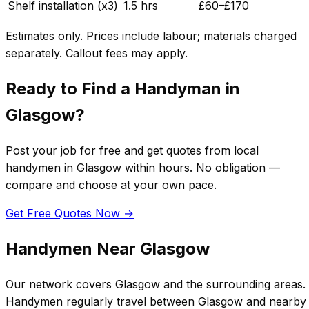
Shelf installation (x3)
1.5 hrs
£
60
–£
170
Estimates only. Prices include labour; materials charged
separately. Callout fees may apply.
Ready to Find a Handyman in
Glasgow
?
Post your job for free and get quotes from local
handymen in
Glasgow
within hours. No obligation —
compare and choose at your own pace.
Get Free Quotes Now →
Handymen Near
Glasgow
Our network covers
Glasgow
and the surrounding areas.
Handymen regularly travel between
Glasgow
and nearby