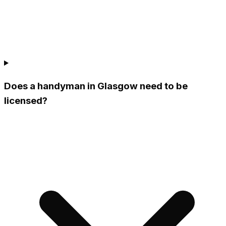
Does a handyman in Glasgow need to be
licensed?