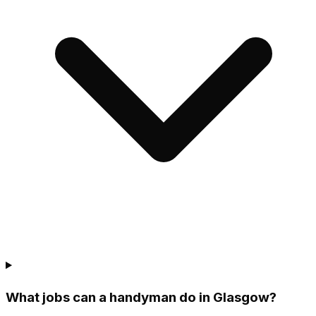
What jobs can a handyman do in Glasgow?