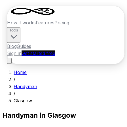
How it works
Features
Pricing
Tools
Blog
Guides
Sign in
Get started free
Home
/
Handyman
/
Glasgow
Handyman in
Glasgow