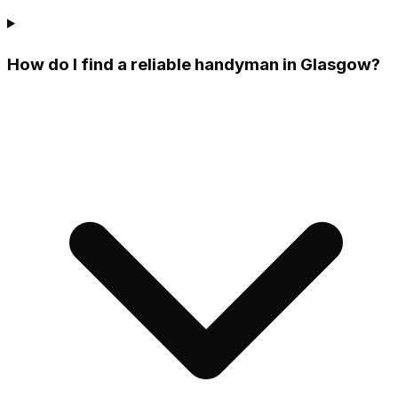
How do I find a reliable handyman in Glasgow?