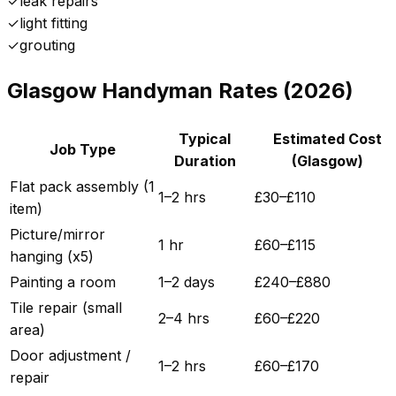
✓
leak repairs
✓
light fitting
✓
grouting
Glasgow
Handyman Rates (2026)
Typical
Estimated Cost
Job Type
Duration
(
Glasgow
)
Flat pack assembly (1
1–2 hrs
£
30
–£
110
item)
Picture/mirror
1 hr
£
60
–£
115
hanging (x5)
Painting a room
1–2 days
£
240
–£
880
Tile repair (small
2–4 hrs
£
60
–£
220
area)
Door adjustment /
1–2 hrs
£
60
–£
170
repair