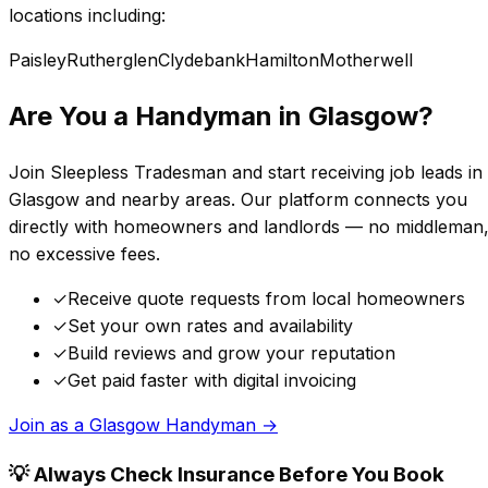
locations including:
Paisley
Rutherglen
Clydebank
Hamilton
Motherwell
Are You a Handyman in
Glasgow
?
Join Sleepless Tradesman and start receiving job leads in
Glasgow
and nearby areas. Our platform connects you
directly with homeowners and landlords — no middleman
no excessive fees.
✓
Receive quote requests from local homeowners
✓
Set your own rates and availability
✓
Build reviews and grow your reputation
✓
Get paid faster with digital invoicing
Join as a
Glasgow
Handyman →
💡 Always Check Insurance Before You Book