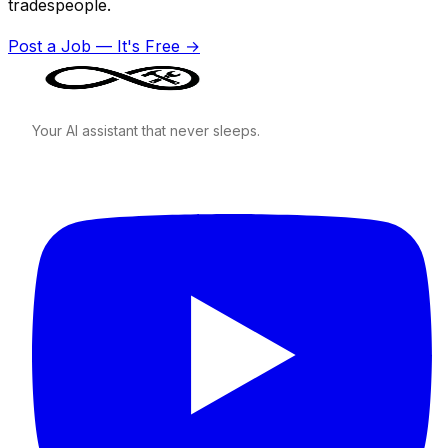
tradespeople.
Post a Job — It's Free →
Your AI assistant that never sleeps.