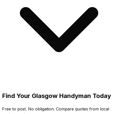
Find Your
Glasgow
Handyman Today
Free to post. No obligation. Compare quotes from local