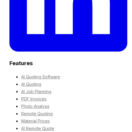
Features
AI Quoting Software
AI Quoting
AI Job Planning
PDF Invoices
Photo Analysis
Remote Quoting
Material Prices
AI Remote Quote