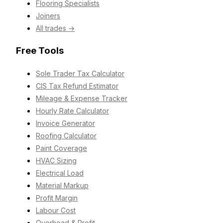
Flooring Specialists
Joiners
All trades →
Free Tools
Sole Trader Tax Calculator
CIS Tax Refund Estimator
Mileage & Expense Tracker
Hourly Rate Calculator
Invoice Generator
Roofing Calculator
Paint Coverage
HVAC Sizing
Electrical Load
Material Markup
Profit Margin
Labour Cost
Overhead & Profit