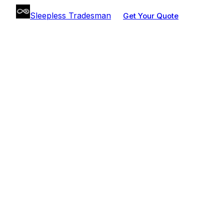
Sleepless Tradesman
Get Your Quote
BUDGET