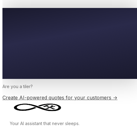
Are you a
tiler
?
Create AI-powered quotes for your customers →
Your AI assistant that never sleeps.