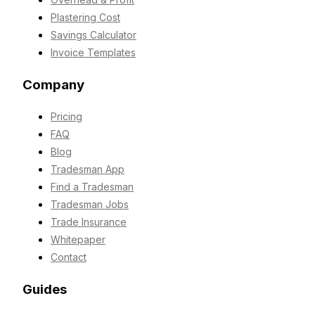
Plastering Cost
Savings Calculator
Invoice Templates
Company
Pricing
FAQ
Blog
Tradesman App
Find a Tradesman
Tradesman Jobs
Trade Insurance
Whitepaper
Contact
Guides