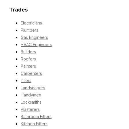
Trades
Electricians
Plumbers
Gas Engineers
HVAC Engineers
Builders
Roofers
Painters
Carpenters
Tilers
Landscapers
Handymen
Locksmiths
Plasterers
Bathroom Fitters
Kitchen Fitters