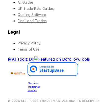
All Guides
UK Trade Rate Guides
Quoting Software
Find Local Trades
Legal
Privacy Policy
Terms of Use
🤖
AI Toolz Dir
Sleepless
Tradesman
Reviews
©
2026
SLEEPLESS TRADESMAN. ALL RIGHTS RESERVED.