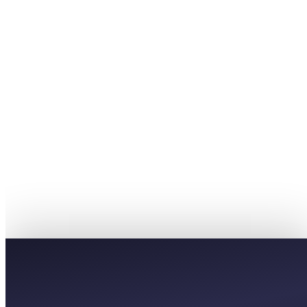
£27
AVERAGE
£45
PREMIUM
£81