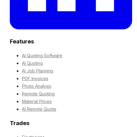
Features
AI Quoting Software
AI Quoting
AI Job Planning
PDF Invoices
Photo Analysis
Remote Quoting
Material Prices
AI Remote Quote
Trades