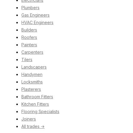
Electricians
Plumbers
Gas Engineers
HVAC Engineers
Builders
Roofers
Painters
Carpenters
Tilers
Landscapers
Handymen
Locksmiths
Plasterers
Bathroom Fitters
Kitchen Fitters
Flooring Specialists
Joiners
All trades →