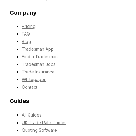
Company
Pricing
FAQ
Blog
Tradesman App
Find a Tradesman
Tradesman Jobs
Trade Insurance
Whitepaper
Contact
Guides
All Guides
UK Trade Rate Guides
Quoting Software