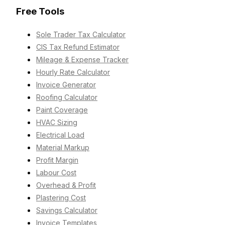
Free Tools
Sole Trader Tax Calculator
CIS Tax Refund Estimator
Mileage & Expense Tracker
Hourly Rate Calculator
Invoice Generator
Roofing Calculator
Paint Coverage
HVAC Sizing
Electrical Load
Material Markup
Profit Margin
Labour Cost
Overhead & Profit
Plastering Cost
Savings Calculator
Invoice Templates