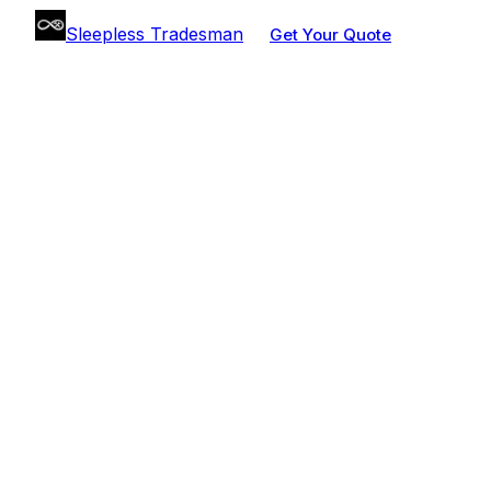
Sleepless Tradesman
Get Your Quote