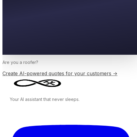
Are you a
roofer
?
Create AI-powered quotes for your customers →
Your AI assistant that never sleeps.