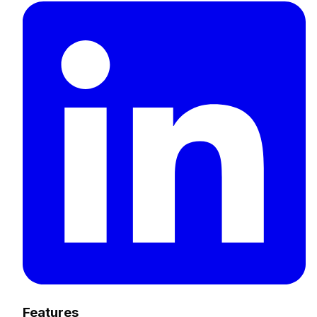
Features