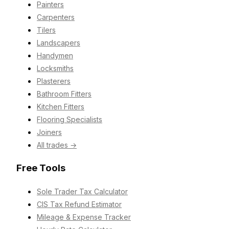
Painters
Carpenters
Tilers
Landscapers
Handymen
Locksmiths
Plasterers
Bathroom Fitters
Kitchen Fitters
Flooring Specialists
Joiners
All trades →
Free Tools
Sole Trader Tax Calculator
CIS Tax Refund Estimator
Mileage & Expense Tracker