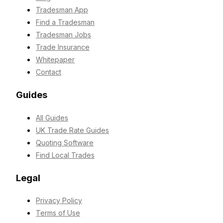
Tradesman App
Find a Tradesman
Tradesman Jobs
Trade Insurance
Whitepaper
Contact
Guides
All Guides
UK Trade Rate Guides
Quoting Software
Find Local Trades
Legal
Privacy Policy
Terms of Use