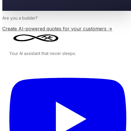
Are you a
builder
?
Create AI-powered quotes for your customers →
Your AI assistant that never sleeps.