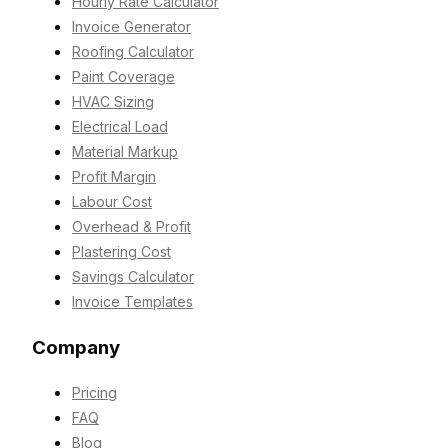
Hourly Rate Calculator
Invoice Generator
Roofing Calculator
Paint Coverage
HVAC Sizing
Electrical Load
Material Markup
Profit Margin
Labour Cost
Overhead & Profit
Plastering Cost
Savings Calculator
Invoice Templates
Company
Pricing
FAQ
Blog