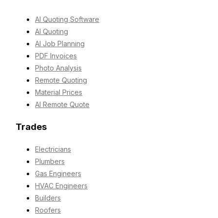
AI Quoting Software
AI Quoting
AI Job Planning
PDF Invoices
Photo Analysis
Remote Quoting
Material Prices
AI Remote Quote
Trades
Electricians
Plumbers
Gas Engineers
HVAC Engineers
Builders
Roofers