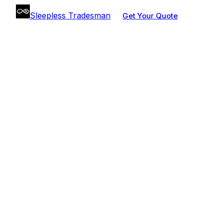
Sleepless Tradesman
Get Your Quote