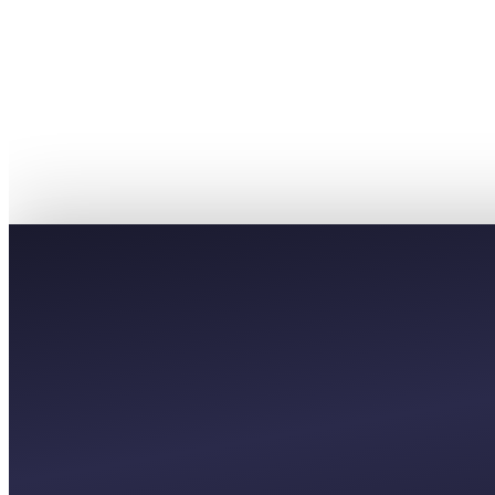
PREMIUM
£12