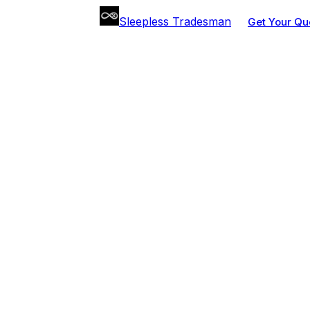
Sleepless Tradesman
Get Your Qu