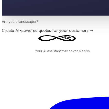
Are you a
landscaper
?
Create AI-powered quotes for your customers →
Your AI assistant that never sleeps.