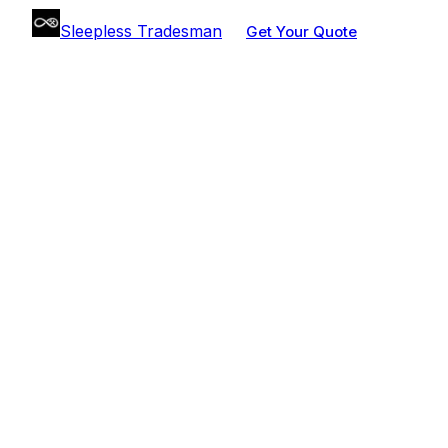
Sleepless Tradesman
Get Your Quote