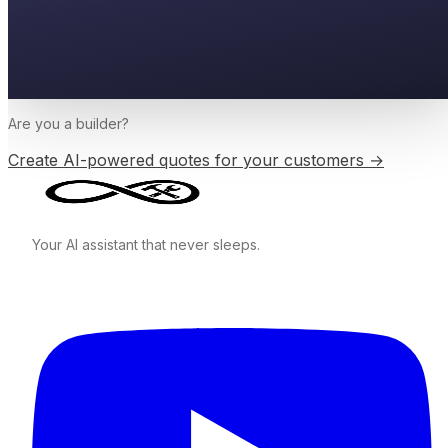
Are you a
builder
?
Create AI-powered quotes for your customers →
Your AI assistant that never sleeps.