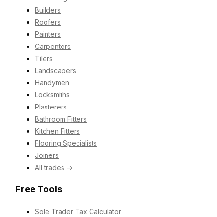
Builders
Roofers
Painters
Carpenters
Tilers
Landscapers
Handymen
Locksmiths
Plasterers
Bathroom Fitters
Kitchen Fitters
Flooring Specialists
Joiners
All trades →
Free Tools
Sole Trader Tax Calculator