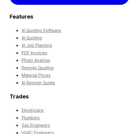
Features
AI Quoting Software
AI Quoting
AI Job Planning
PDF Invoices
Photo Analysis
Remote Quoting
Material Prices
AI Remote Quote
Trades
Electricians
Plumbers
Gas Engineers
HVAC Engineers