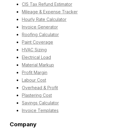
CIS Tax Refund Estimator
Mileage & Expense Tracker
Hourly Rate Calculator
Invoice Generator
Roofing Calculator
Paint Coverage
HVAC Sizing
Electrical Load
Material Markup
Profit Margin
Labour Cost
Overhead & Profit
Plastering Cost
Savings Calculator
Invoice Templates
Company