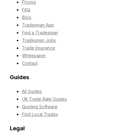
Pricing
FAQ
Blog
Tradesman App
Find a Tradesman
Tradesman Jobs
Trade Insurance
Whitepaper
Contact
Guides
All Guides
UK Trade Rate Guides
Quoting Software
Find Local Trades
Legal