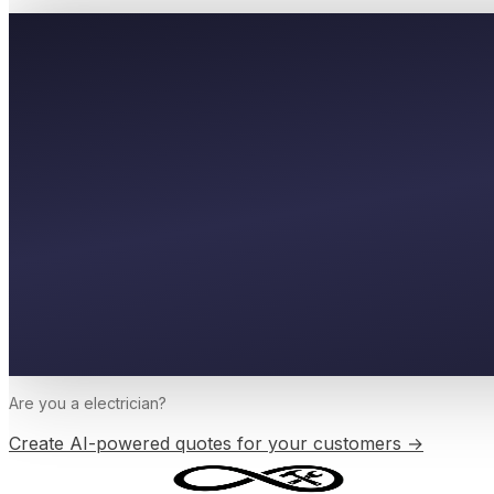
Are you a
electrician
?
Create AI-powered quotes for your customers →