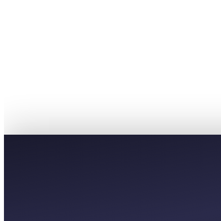
£5
PREMIUM
£9