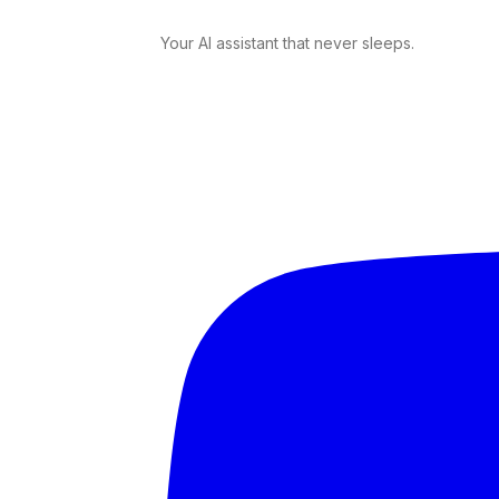
Your AI assistant that never sleeps.