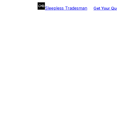
Sleepless Tradesman
Get Your Qu