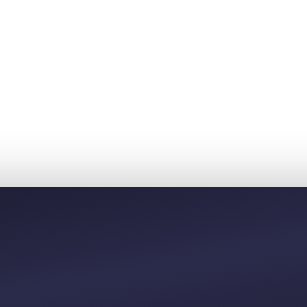
40
00