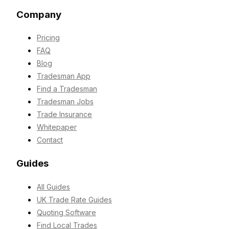
Company
Pricing
FAQ
Blog
Tradesman App
Find a Tradesman
Tradesman Jobs
Trade Insurance
Whitepaper
Contact
Guides
All Guides
UK Trade Rate Guides
Quoting Software
Find Local Trades