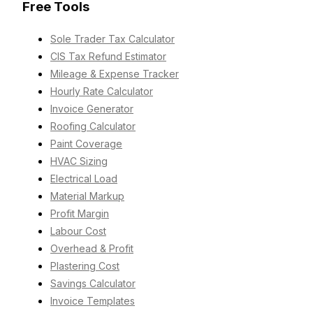
Free Tools
Sole Trader Tax Calculator
CIS Tax Refund Estimator
Mileage & Expense Tracker
Hourly Rate Calculator
Invoice Generator
Roofing Calculator
Paint Coverage
HVAC Sizing
Electrical Load
Material Markup
Profit Margin
Labour Cost
Overhead & Profit
Plastering Cost
Savings Calculator
Invoice Templates