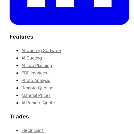
Features
AI Quoting Software
AI Quoting
AI Job Planning
PDF Invoices
Photo Analysis
Remote Quoting
Material Prices
AI Remote Quote
Trades
Electricians