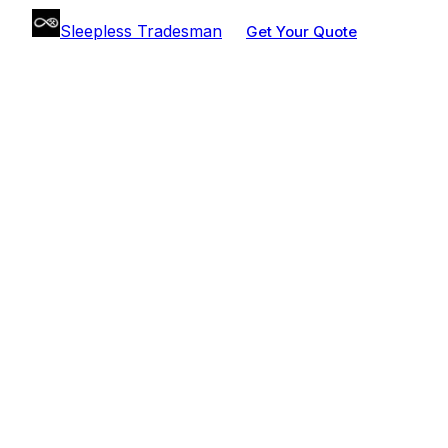
Sleepless Tradesman
Get Your Quote