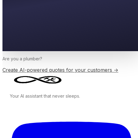
Are you a
plumber
?
Create AI-powered quotes for your customers →
Your AI assistant that never sleeps.