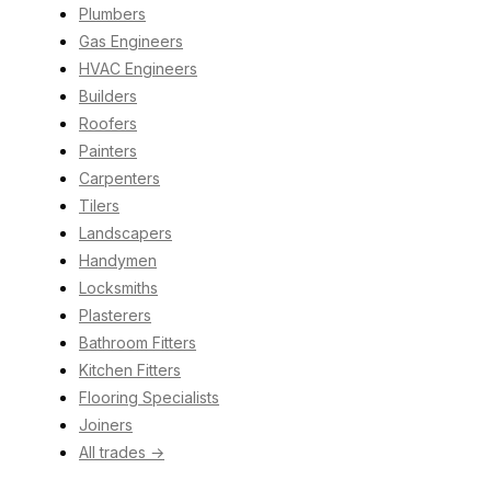
Plumbers
Gas Engineers
HVAC Engineers
Builders
Roofers
Painters
Carpenters
Tilers
Landscapers
Handymen
Locksmiths
Plasterers
Bathroom Fitters
Kitchen Fitters
Flooring Specialists
Joiners
All trades →