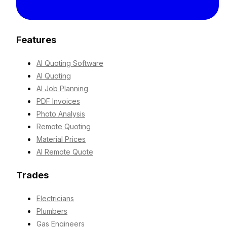
Features
AI Quoting Software
AI Quoting
AI Job Planning
PDF Invoices
Photo Analysis
Remote Quoting
Material Prices
AI Remote Quote
Trades
Electricians
Plumbers
Gas Engineers