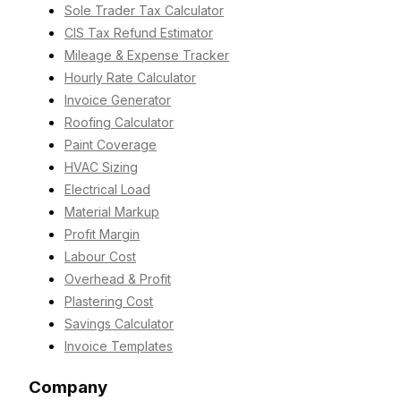
Sole Trader Tax Calculator
CIS Tax Refund Estimator
Mileage & Expense Tracker
Hourly Rate Calculator
Invoice Generator
Roofing Calculator
Paint Coverage
HVAC Sizing
Electrical Load
Material Markup
Profit Margin
Labour Cost
Overhead & Profit
Plastering Cost
Savings Calculator
Invoice Templates
Company