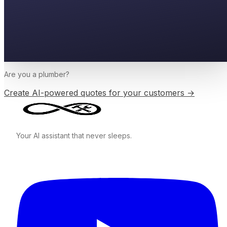
Are you a
plumber
?
Create AI-powered quotes for your customers →
Your AI assistant that never sleeps.