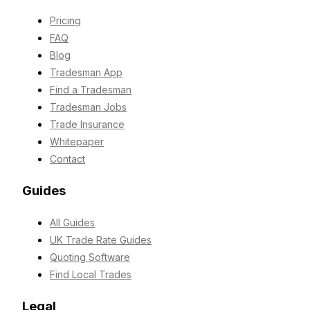
Pricing
FAQ
Blog
Tradesman App
Find a Tradesman
Tradesman Jobs
Trade Insurance
Whitepaper
Contact
Guides
All Guides
UK Trade Rate Guides
Quoting Software
Find Local Trades
Legal