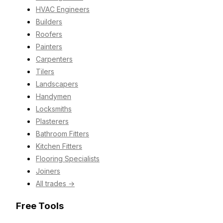
HVAC Engineers
Builders
Roofers
Painters
Carpenters
Tilers
Landscapers
Handymen
Locksmiths
Plasterers
Bathroom Fitters
Kitchen Fitters
Flooring Specialists
Joiners
All trades →
Free Tools