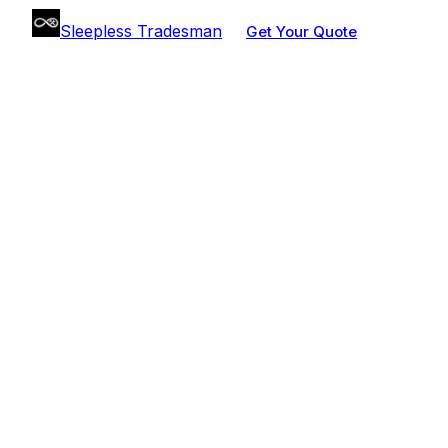
Sleepless Tradesman
Get Your Quote