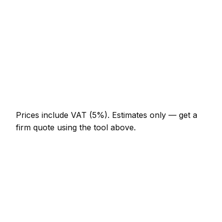
AED 644 – AED 1,288
Full-day windshield repair project
AED 1,196 – AED 2,208
Multi-day installation
AED 3,680 – AED 16,100
Emergency windshield repair call-out
AED 552 – AED 1,610
Prices include VAT (5%).
Estimates only — get a
firm quote using the tool above.
How
Business Bay
rates compare
In line with the UAE average
Windshield Repair rates in Business Bay are