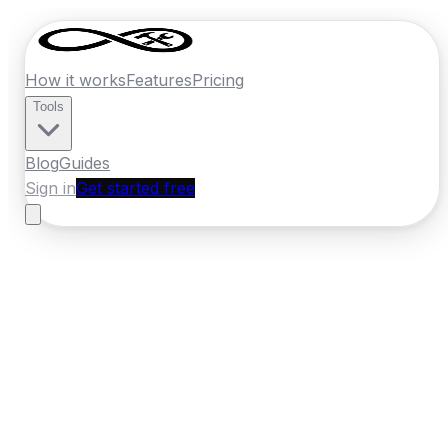
How it works
Features
Pricing
Tools
Blog
Guides
Sign in
Get started free