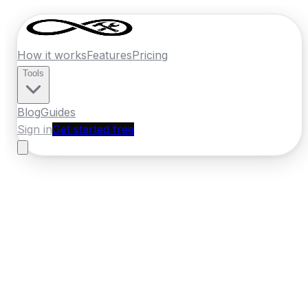
How it works
Features
Pricing
Tools
Blog
Guides
Sign in
Get started free