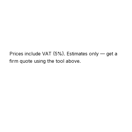
AED 1,196 – AED 2,208
Multi-day installation
AED 3,680 – AED 16,100
Emergency pest control call-out
AED 552 – AED 1,610
Prices include VAT (5%).
Estimates only — get a
firm quote using the tool above.
How
Business Bay
rates compare
In line with the UAE average
Pest Control rates in Business Bay are currently
broadly in line with the UAE average. As a guide, a
minor pest control job (up to 1 hour) typically lands