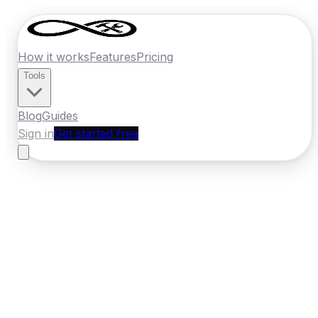
How it works
Features
Pricing
Tools
Blog
Guides
Sign in
Get started free