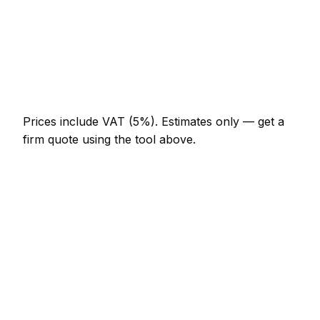
AED 276 – AED 644
TV wall mounting (up to 55")
AED 368 – AED 690
Curtain poles (per room)
AED 230 – AED 460
Prices include VAT (5%).
Estimates only — get a
firm quote using the tool above.
How
Jumeirah
rates compare
In line with the UAE average
Expect handyman pricing in Jumeirah to be broadly
in line with the UAE average. Locally, a hourly rate
(min 1 hour) usually comes in at AED 184 – AED