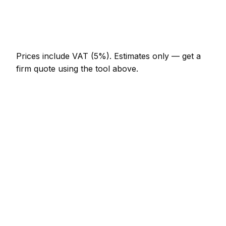
Curtain poles (per room)
AED 230 – AED 460
Prices include VAT (5%).
Estimates only — get a
firm quote using the tool above.
How
Al Ain
rates compare
In line with the UAE average
Handyman rates in Al Ain are currently broadly in
line with the UAE average. As a guide, a hourly rate
(min 1 hour) typically lands between AED 184 –
AED 299 locally, while a half-day rate (4 hours)
runs closer to AED 644 – AED 1,012.