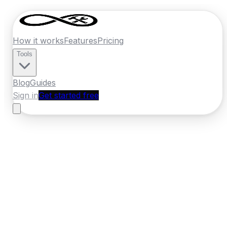
How it works
Features
Pricing
Tools
Blog
Guides
Sign in
Get started free