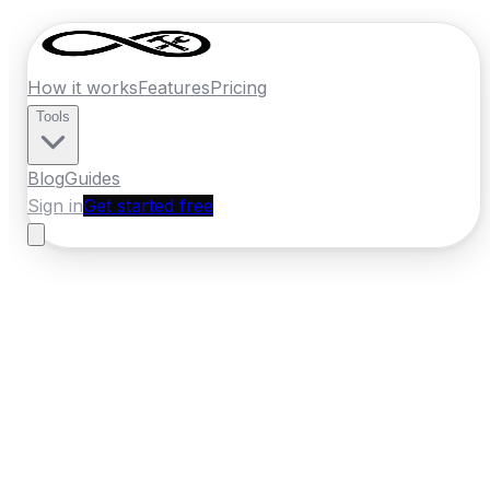
How it works
Features
Pricing
Tools
Blog
Guides
Sign in
Get started free
New Zealand
·
Otago
Home
›
New Zealand
Quotes
›
Plasterer
›
Queenstown