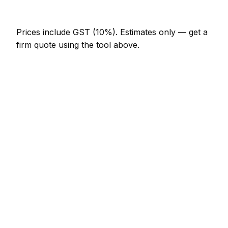
NZ$820 – NZ$1,640
Prices include GST (10%).
Estimates only — get a
firm quote using the tool above.
How
Queenstown
rates compare
In line with the New Zealand average
Expect plasterer pricing in Queenstown to be
broadly in line with the New Zealand average.
Locally, a skim coat one room (walls only) usually
comes in at NZ$615 – NZ$1,230; at the smaller end,
a coving supply and fit (per metre) is more like
NZ$25 – NZ$51.
Compared with nearby areas: Dunedin charges