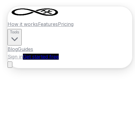
How it works
Features
Pricing
Tools
Blog
Guides
Sign in
Get started free
Ireland
·
Leinster
Home
›
Ireland
Quotes
›
Flooring Specialist
›
Mullingar