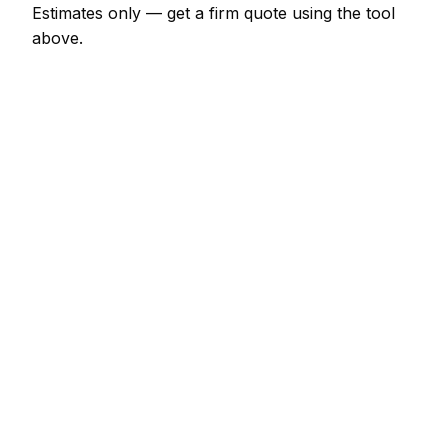
Estimates only — get a firm quote using the tool
above.
How
Mullingar
rates compare
-6% vs Irish average
Expect flooring specialist pricing in Mullingar to be a
little below the Irish average (about 6% lower).
Locally, a engineered oak (supply + fit, per m²)
usually comes in at €54 – €102; at the smaller end,
a latex screed sub-floor prep (per m²) is more like
€9 – €17.
Against its neighbours, Dublin tends to price about
26% dearer; Drogheda tends to price about 17%
dearer; Dundalk tends to price about 12% dearer.