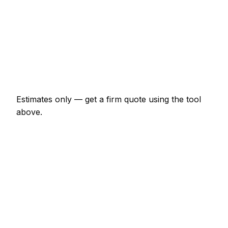
Shower enclosure waterproof + tile
€747 – €2,070
Tile removal (per m²)
€23 – €52
Re-grout whole bathroom
€207 – €460
Estimates only — get a firm quote using the tool
above.
How
Kassel
rates compare
In line with the Germany average
Tiler rates in Kassel are currently broadly in line
with the Germany average. As a guide, a bathroom