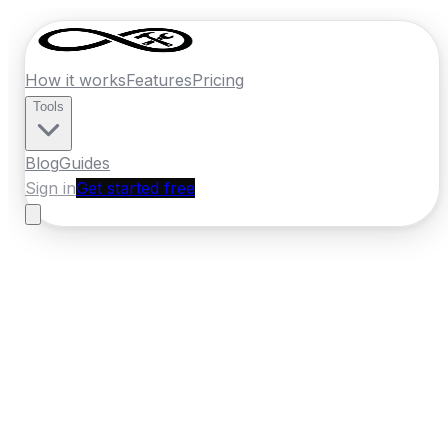
How it works
Features
Pricing
Tools
Blog
Guides
Sign in
Get started free
Germany
·
Hesse
Home
›
Germany
Quotes
›
Tiler
›
Kassel