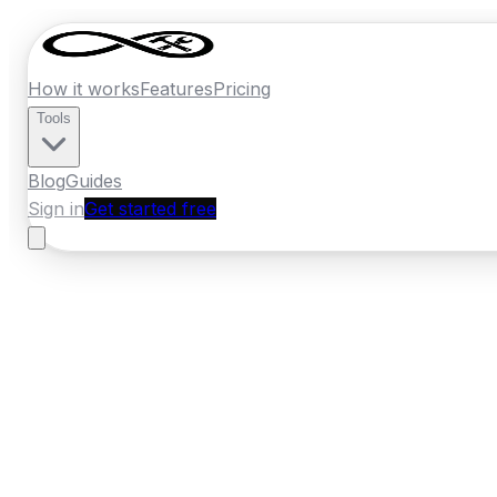
How it works
Features
Pricing
Tools
Blog
Guides
Sign in
Get started free
Germany
·
North Rhine-Westphalia
Home
›
Germany
Quotes
›
Carpenter
›
Col