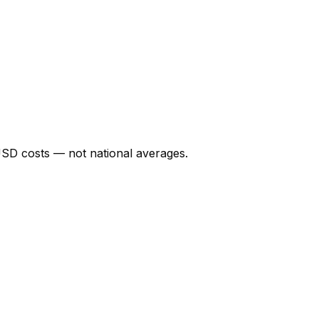
USD
costs — not national averages.