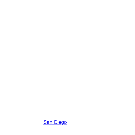
San Diego