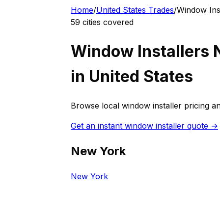
Home
/
United States
Trades
/
Window Inst
59
cities covered
Window Installer
s 
in
United States
Browse local
window installer
pricing an
Get an instant
window installer
quote →
New York
New York