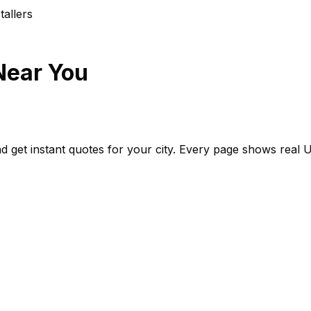
aller
s
Near You
d get instant quotes for your city. Every page shows real