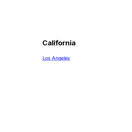
California
Los Angeles