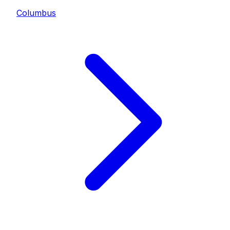
Columbus