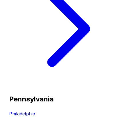
Pennsylvania
Philadelphia