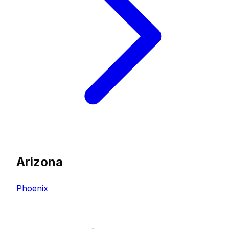
Arizona
Phoenix