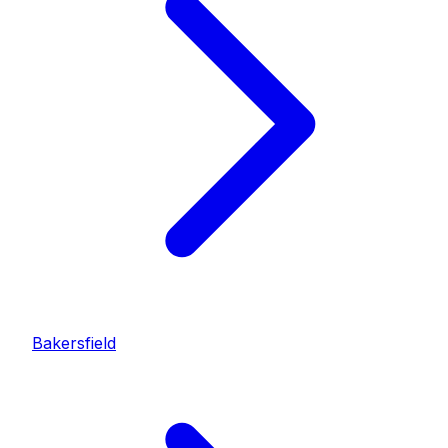
Bakersfield