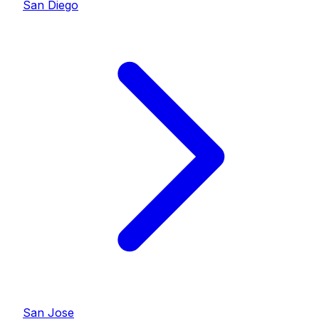
San Diego
San Jose