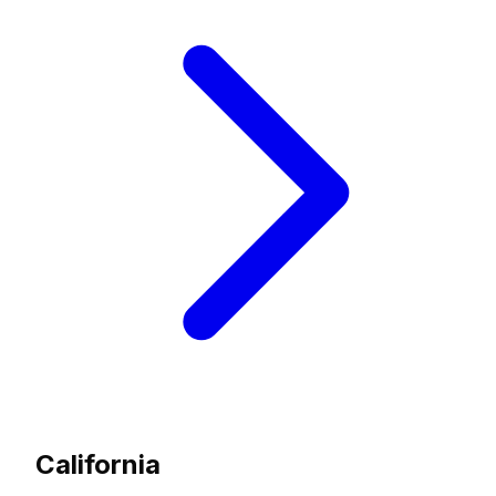
California