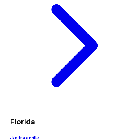
Florida
Jacksonville