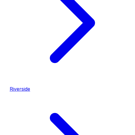
Riverside