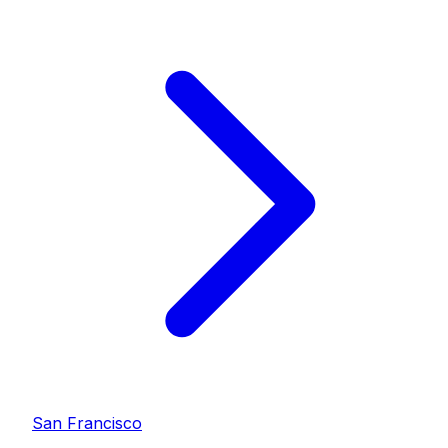
San Francisco