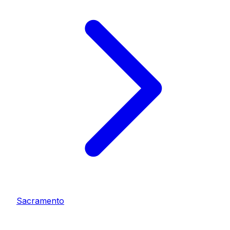
Sacramento