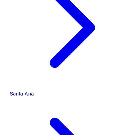
Santa Ana