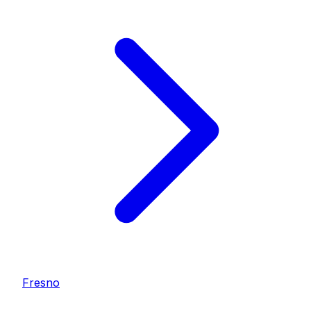
Fresno