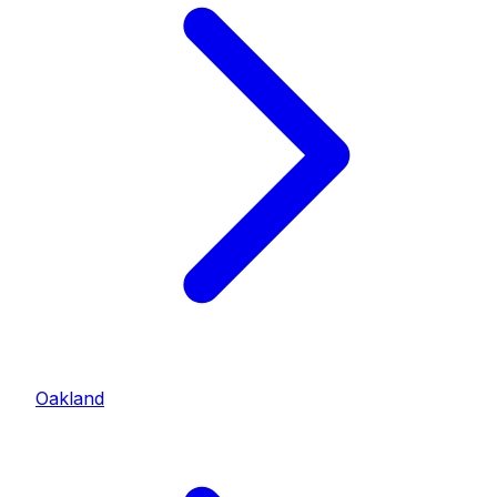
Oakland