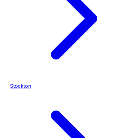
Stockton