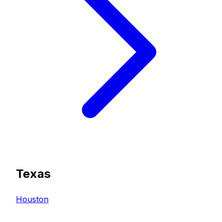
Texas
Houston