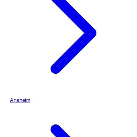
Anaheim