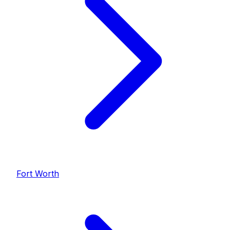
Fort Worth