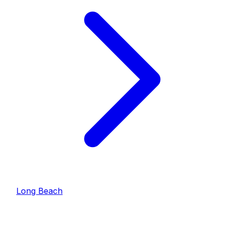
Long Beach