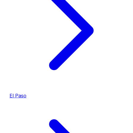
El Paso