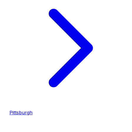
Pittsburgh