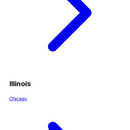
Illinois
Chicago