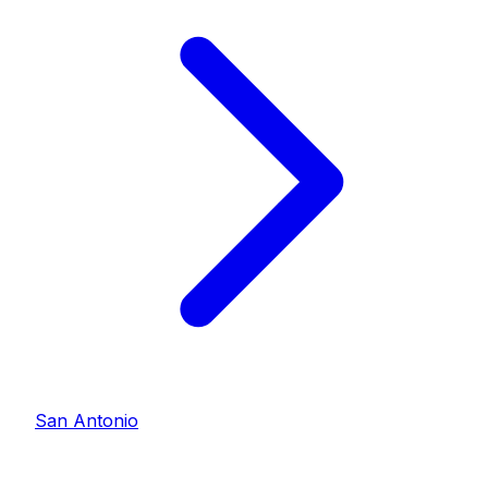
San Antonio