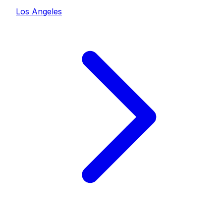
Los Angeles