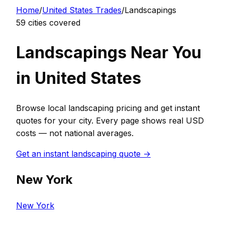
Home
/
United States
Trades
/
Landscaping
s
59
cities covered
Landscaping
s Near You
in
United States
Browse local
landscaping
pricing and get instant
quotes for your city. Every page shows real
USD
costs — not national averages.
Get an instant
landscaping
quote →
New York
New York