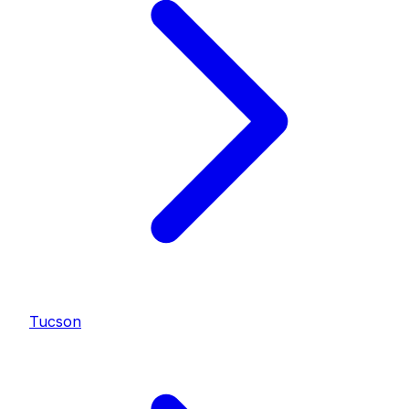
Tucson