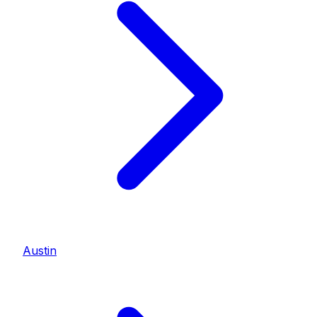
Austin