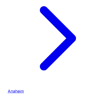
Anaheim