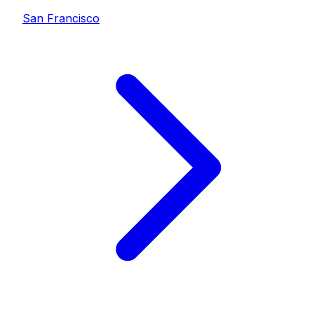
San Francisco