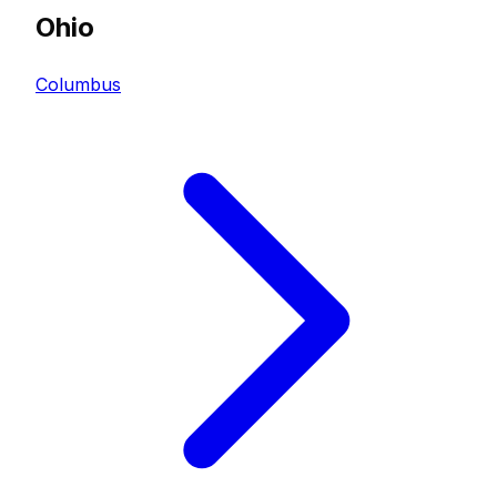
Ohio
Columbus