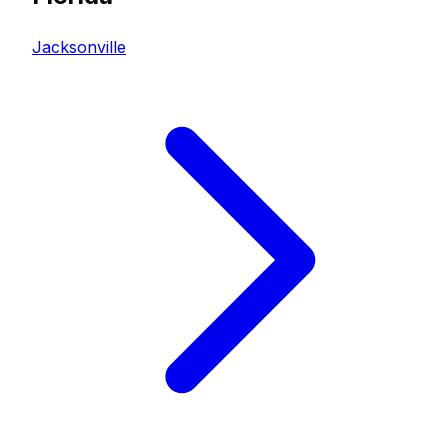
Jacksonville