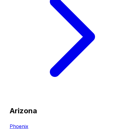
Arizona
Phoenix