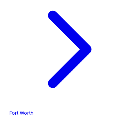
Fort Worth