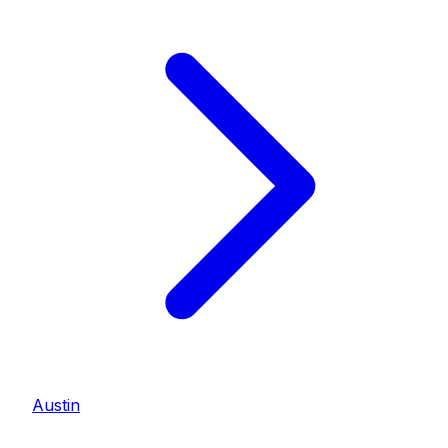
Austin