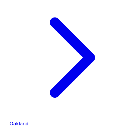
Oakland