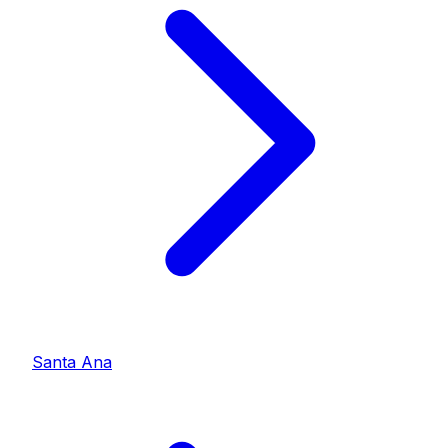
Santa Ana