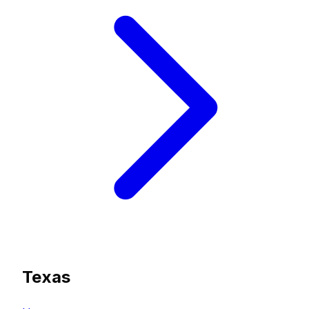
Texas