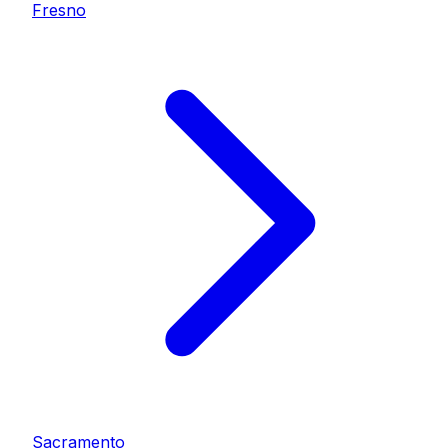
Fresno
Sacramento