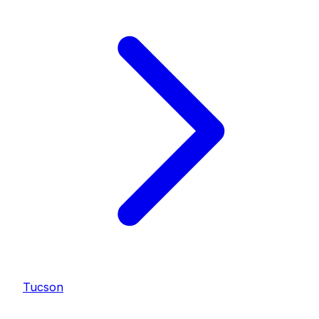
Tucson