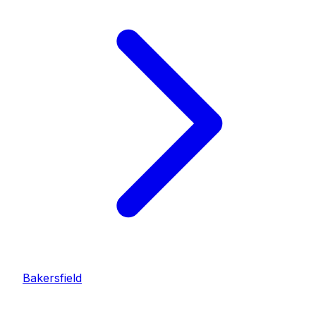
Bakersfield