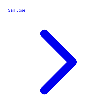
San Jose