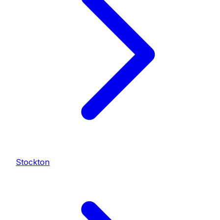
Stockton