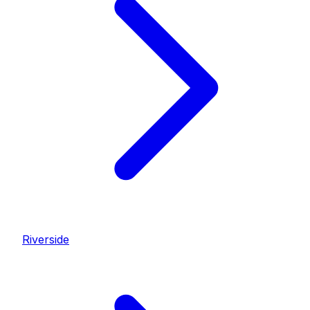
Riverside