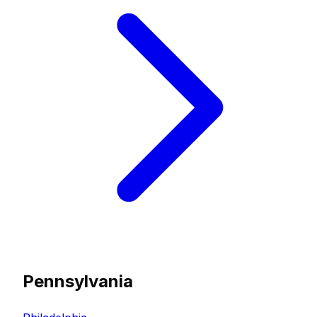
Pennsylvania