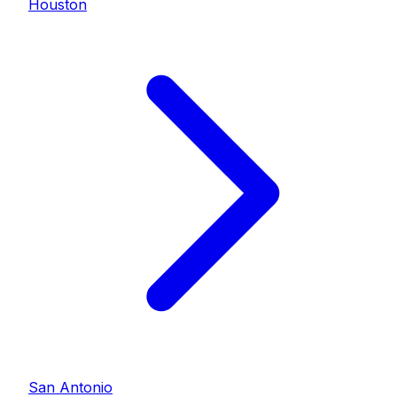
Houston
San Antonio