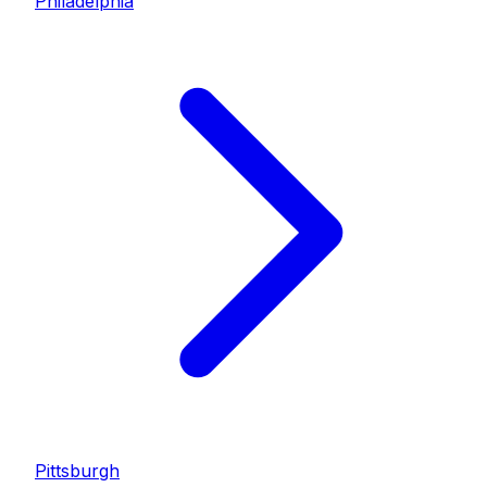
Philadelphia
Pittsburgh