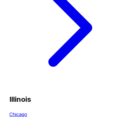
Illinois
Chicago