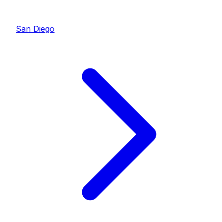
San Diego