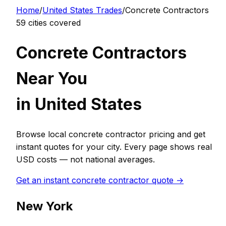
Home
/
United States
Trades
/
Concrete Contractor
s
59
cities covered
Concrete Contractor
s
Near You
in
United States
Browse local
concrete contractor
pricing and get
instant quotes for your city. Every page shows real
USD
costs — not national averages.
Get an instant
concrete contractor
quote →
New York