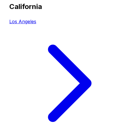
California
Los Angeles