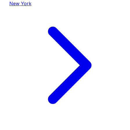
New York