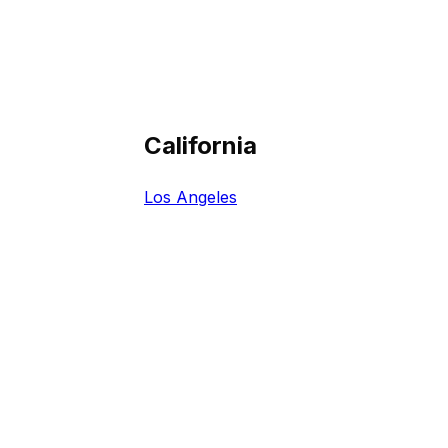
California
Los Angeles