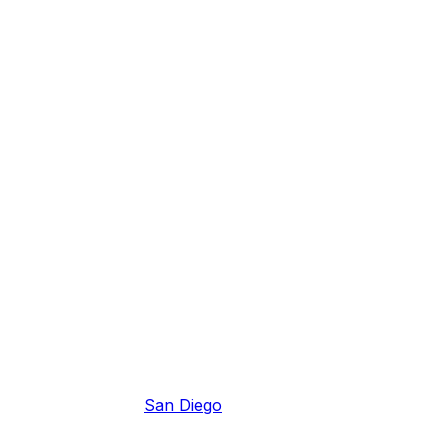
San Diego