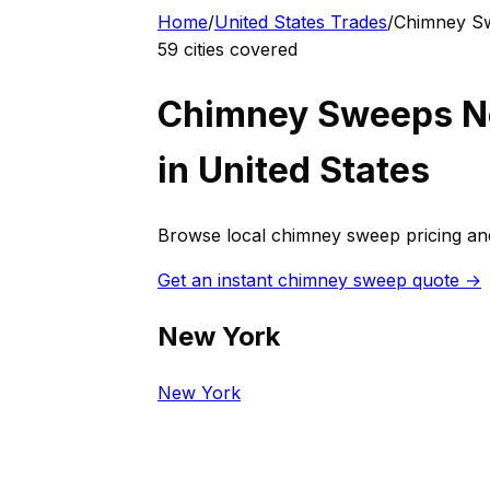
Home
/
United States
Trades
/
Chimney S
59
cities covered
Chimney Sweep
s N
in
United States
Browse local
chimney sweep
pricing an
Get an instant
chimney sweep
quote →
New York
New York