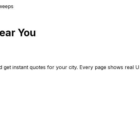
weep
s
ear You
d get instant quotes for your city. Every page shows real
U