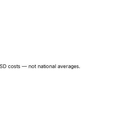
SD
costs — not national averages.