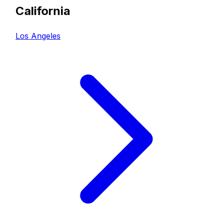
California
Los Angeles