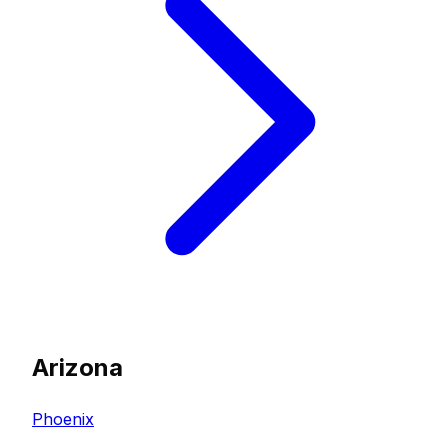
Arizona
Phoenix