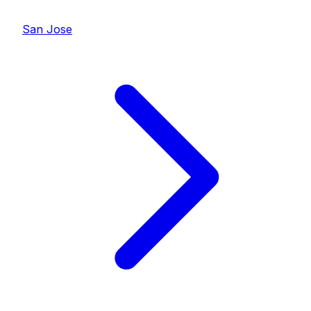
San Jose