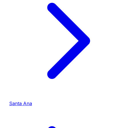
Santa Ana