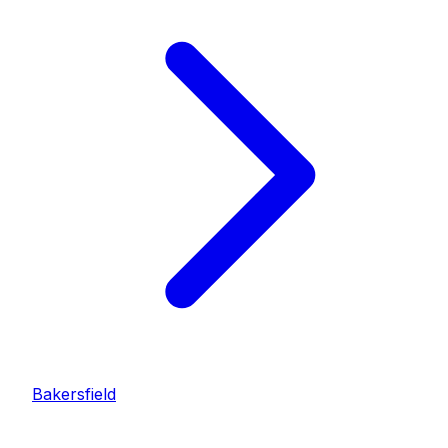
Bakersfield