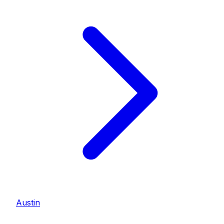
Austin