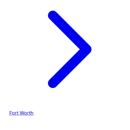
Fort Worth