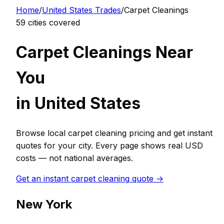
Home
/
United States
Trades
/
Carpet Cleaning
s
59
cities covered
Carpet Cleaning
s Near
You
in
United States
Browse local
carpet cleaning
pricing and get instant
quotes for your city. Every page shows real
USD
costs — not national averages.
Get an instant
carpet cleaning
quote →
New York