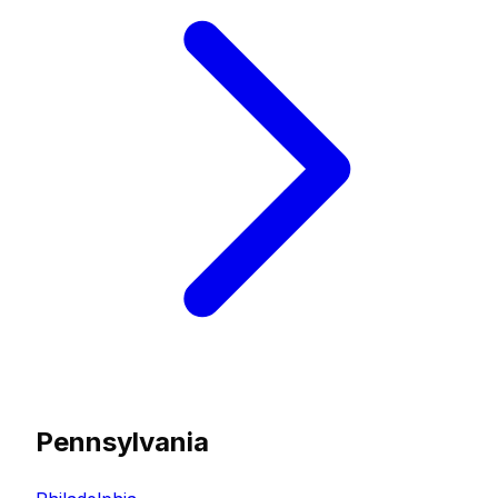
Pennsylvania