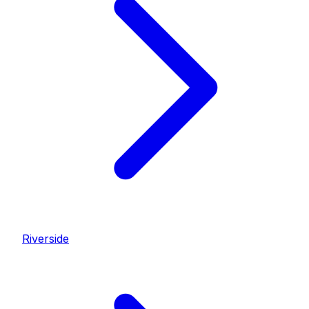
Riverside