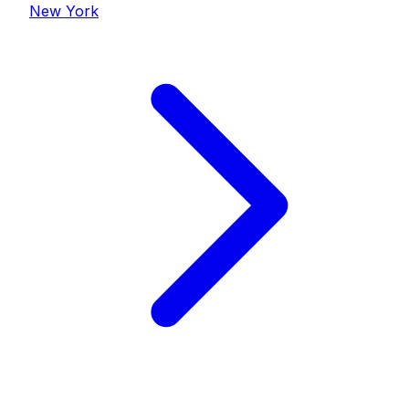
New York