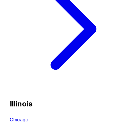
Illinois
Chicago