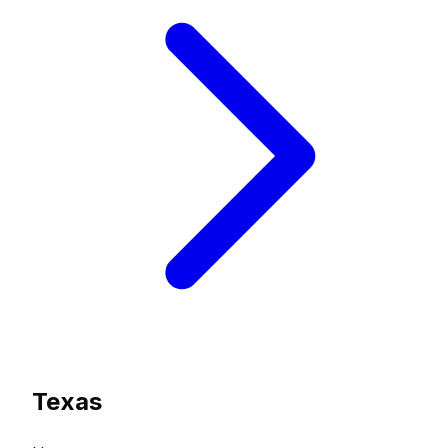
Texas