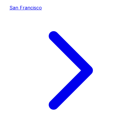
San Francisco