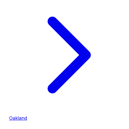
Oakland