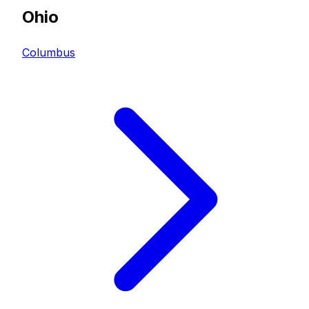
Ohio
Columbus