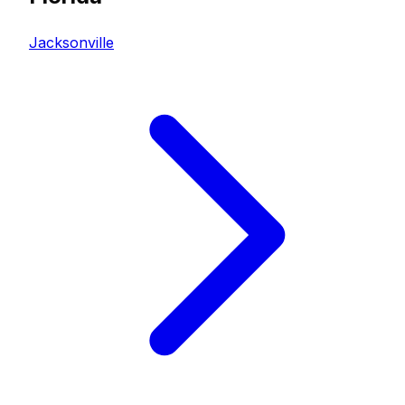
Jacksonville