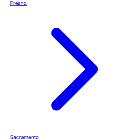
Fresno
Sacramento