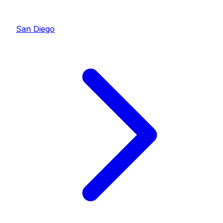
San Diego