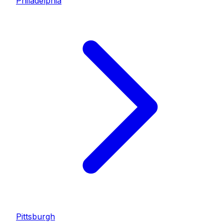
Philadelphia
Pittsburgh