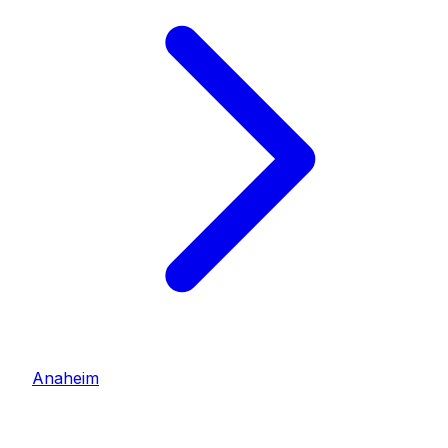
Anaheim