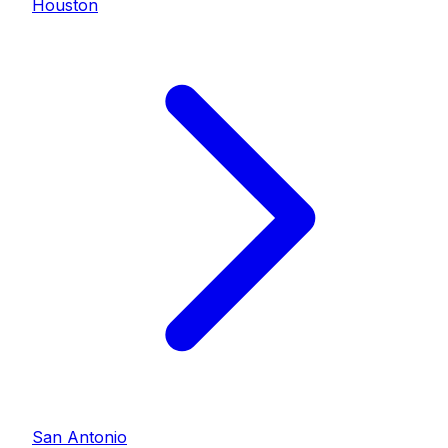
Houston
San Antonio