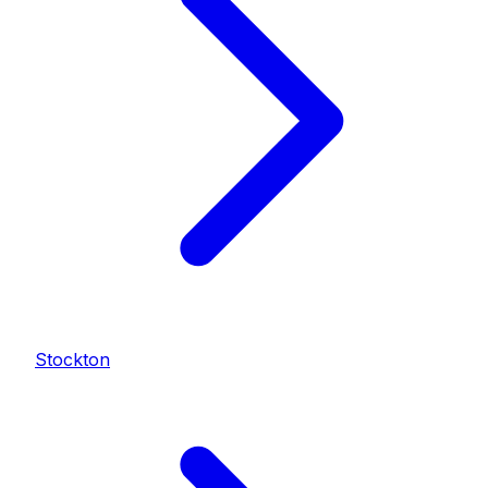
Stockton