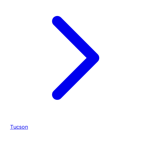
Tucson