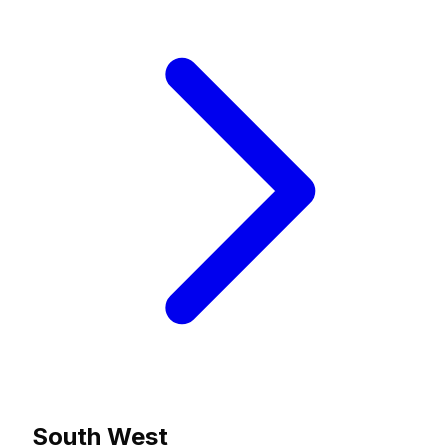
South West