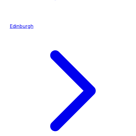
Edinburgh