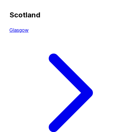
Scotland
Glasgow