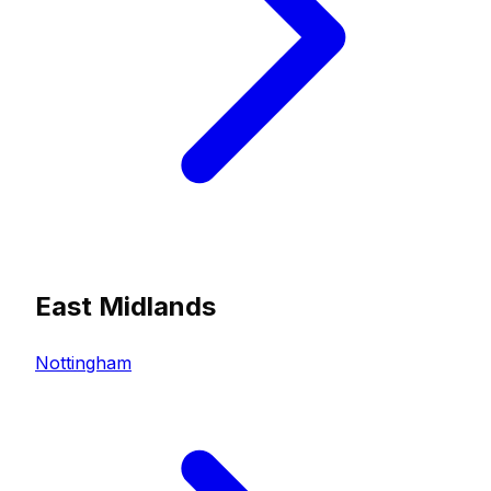
East Midlands
Nottingham