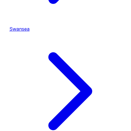
Swansea