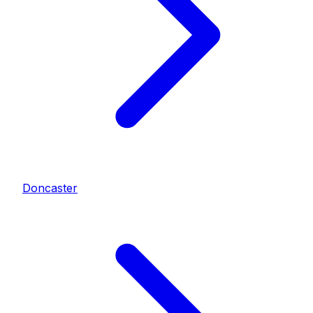
Doncaster