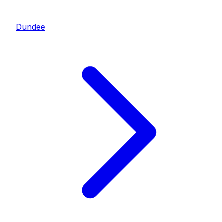
Dundee