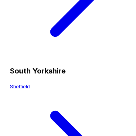
South Yorkshire
Sheffield