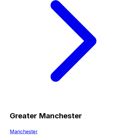
Greater Manchester
Manchester