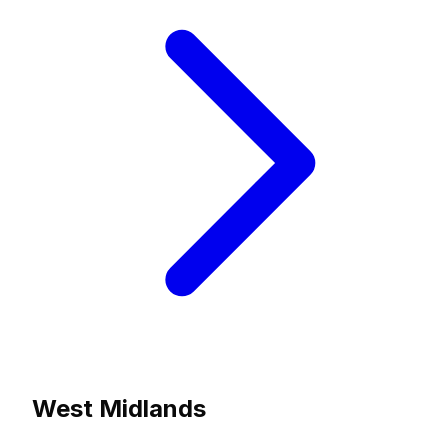
West Midlands