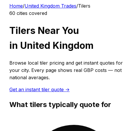
Home
/
United Kingdom
Trades
/
Tiler
s
60
cities covered
Tiler
s Near You
in
United Kingdom
Browse local
tiler
pricing and get instant quotes for
your city. Every page shows real
GBP
costs — not
national averages.
Get an instant
tiler
quote →
What
tiler
s typically quote for