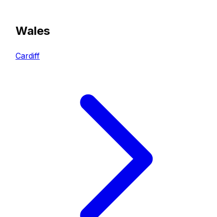
Wales
Cardiff