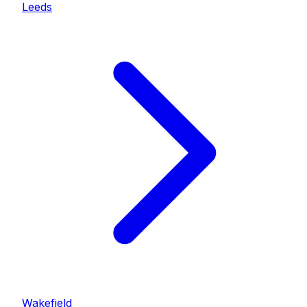
Leeds
Wakefield