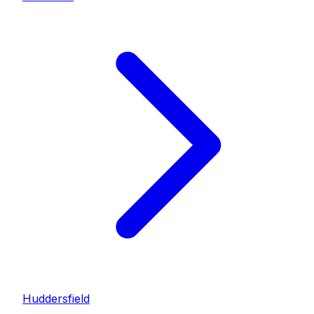
Huddersfield