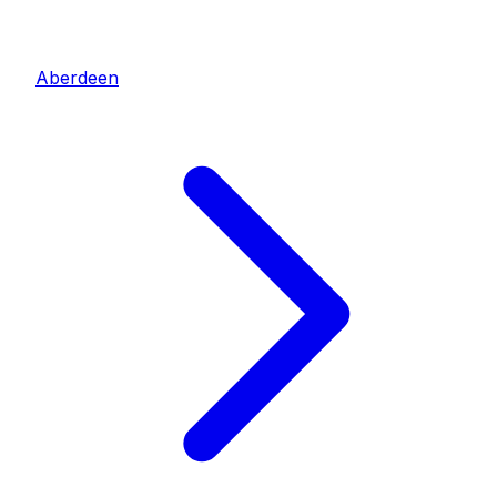
Aberdeen