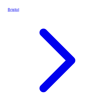
Bristol