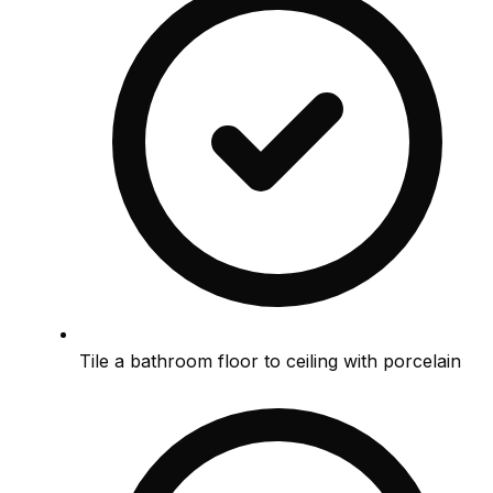
Tile a bathroom floor to ceiling with porcelain