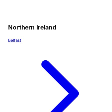
Northern Ireland
Belfast