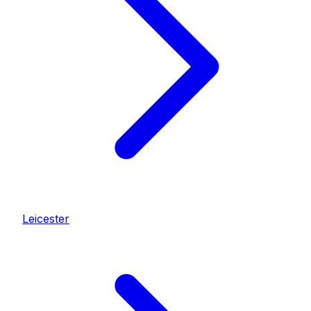
Leicester