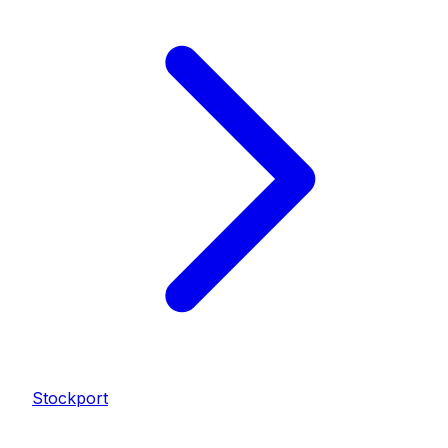
Stockport