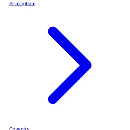
Birmingham
Coventry