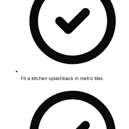
Fit a kitchen splashback in metro tiles