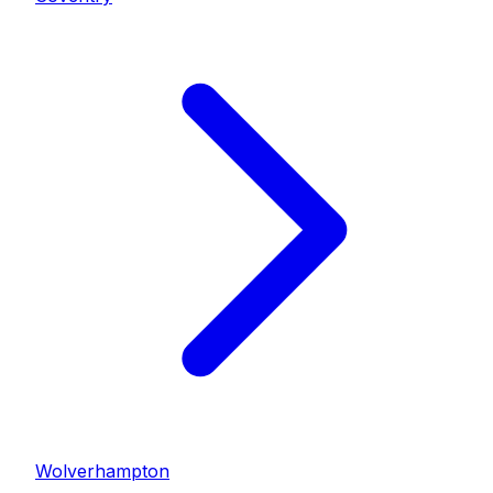
Wolverhampton