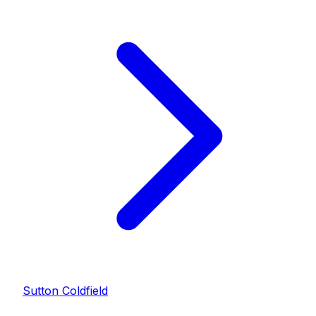
Sutton Coldfield