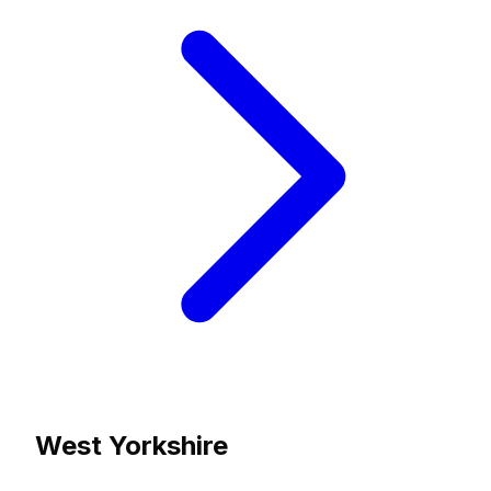
West Yorkshire