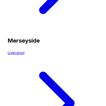
Merseyside
Liverpool