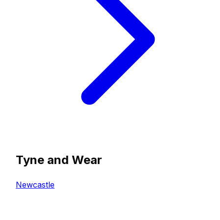
Tyne and Wear
Newcastle