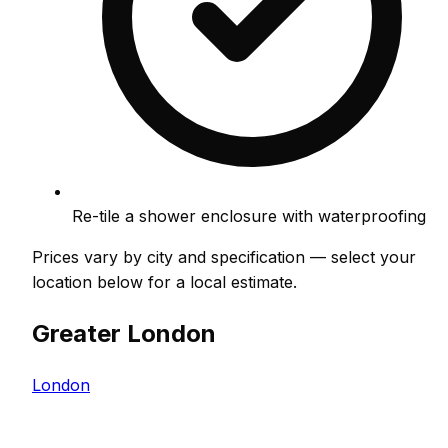
Re-tile a shower enclosure with waterproofing
Prices vary by city and specification — select your
location below for a local estimate.
Greater London
London