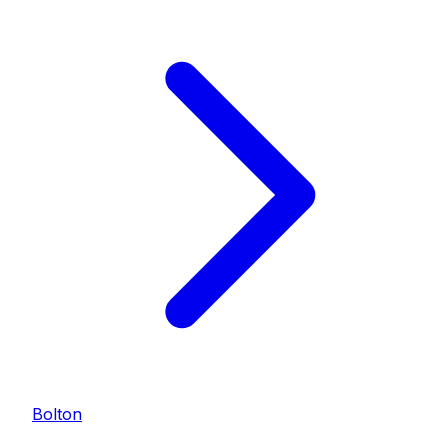
Bolton