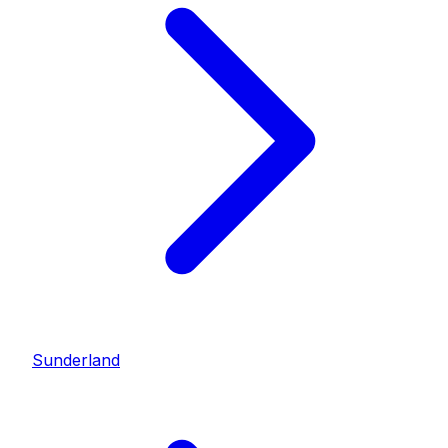
Sunderland