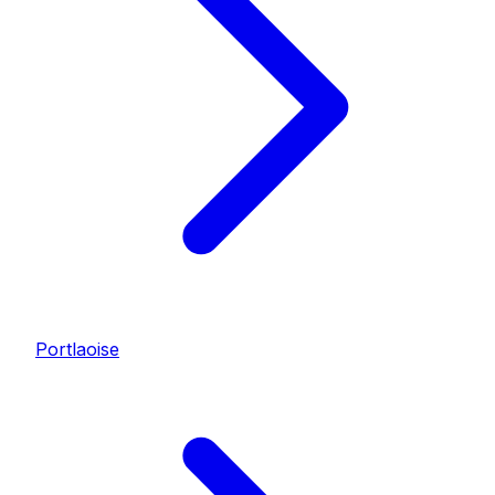
Portlaoise