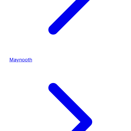
Maynooth