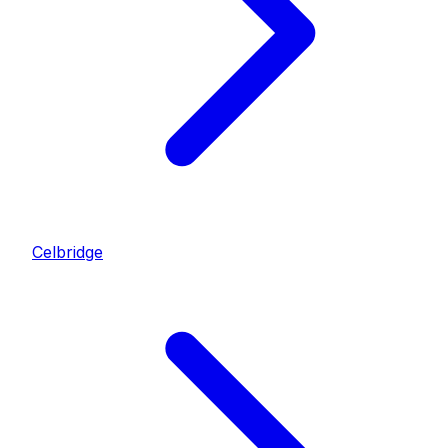
Celbridge