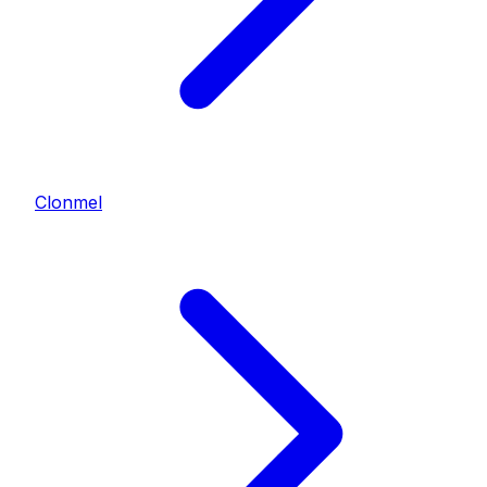
Clonmel