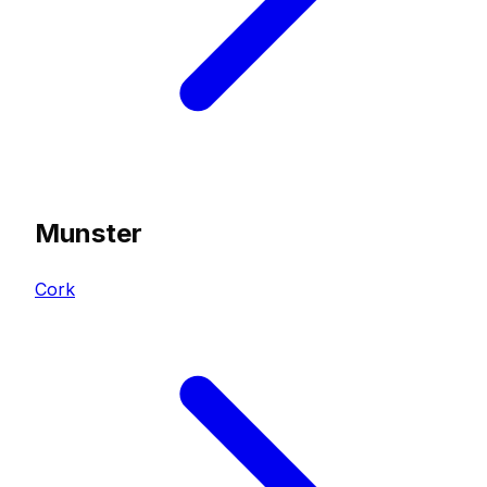
Munster
Cork