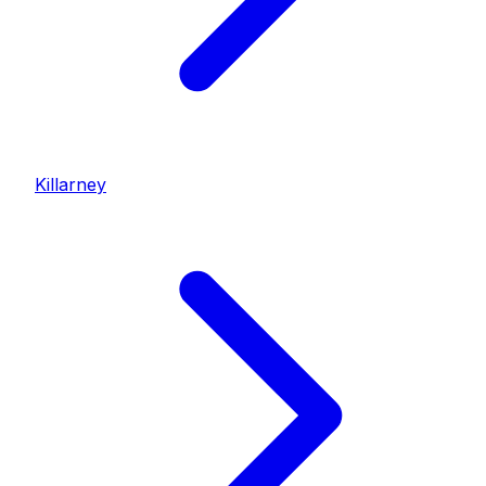
Killarney