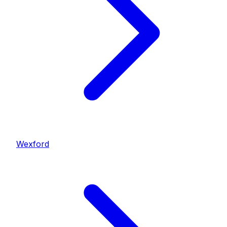
Wexford