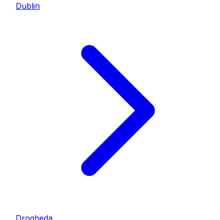
Dublin
Drogheda