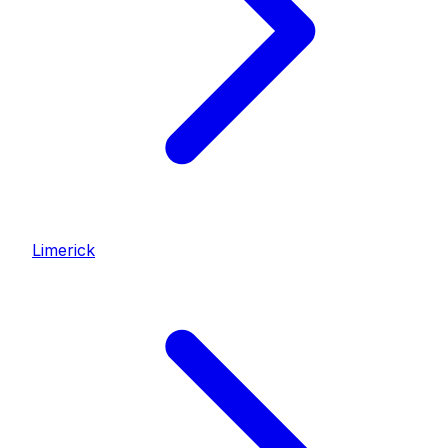
Limerick