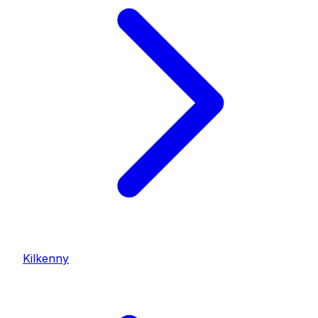
Kilkenny