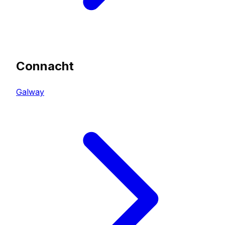
Connacht
Galway