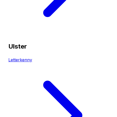
Ulster
Letterkenny