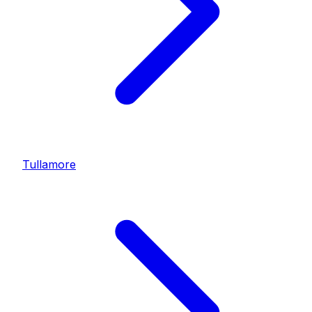
Tullamore