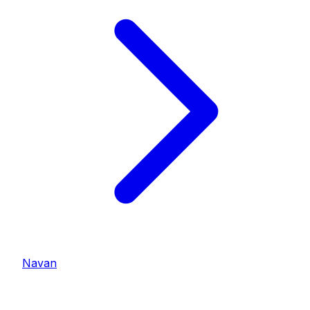
Navan