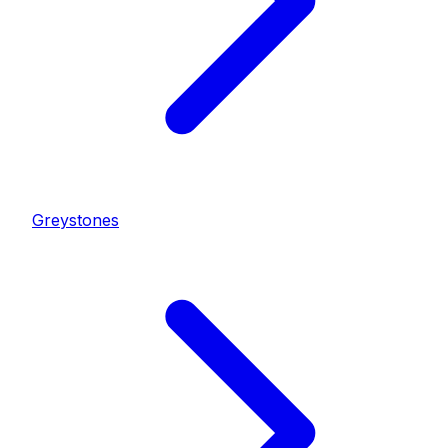
Greystones