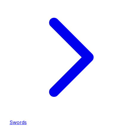
Swords