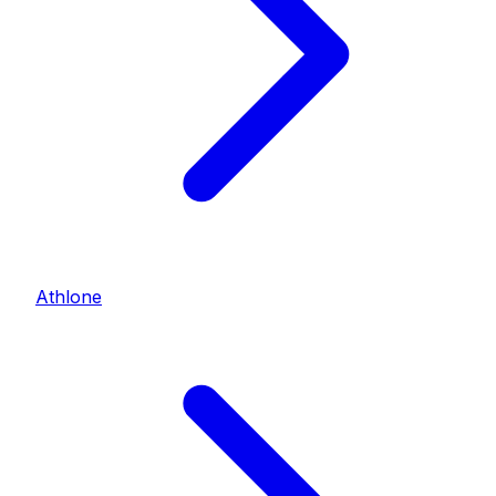
Athlone