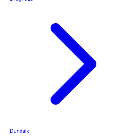
Dundalk