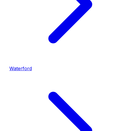
Waterford