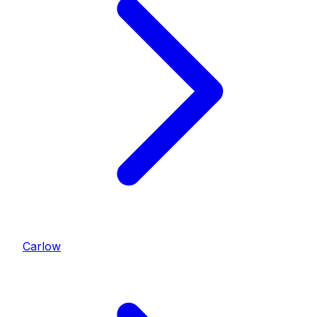
Carlow