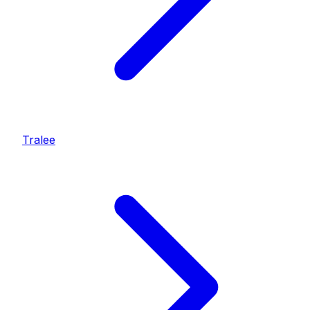
Tralee