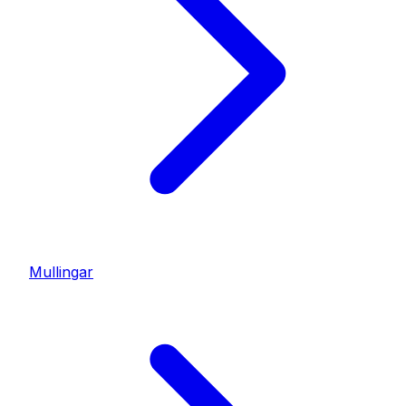
Mullingar