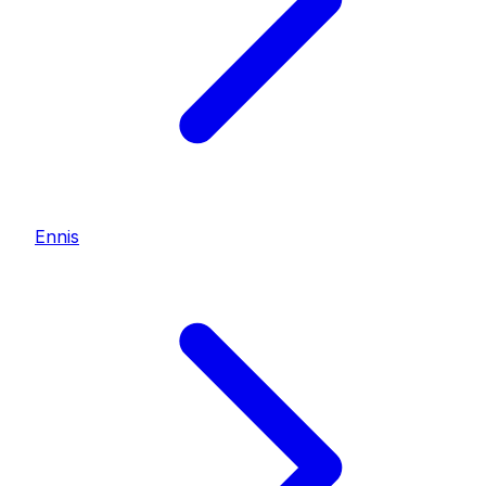
Ennis