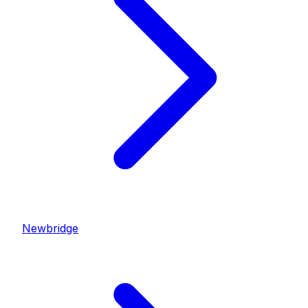
Newbridge