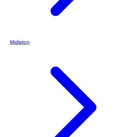
Midleton