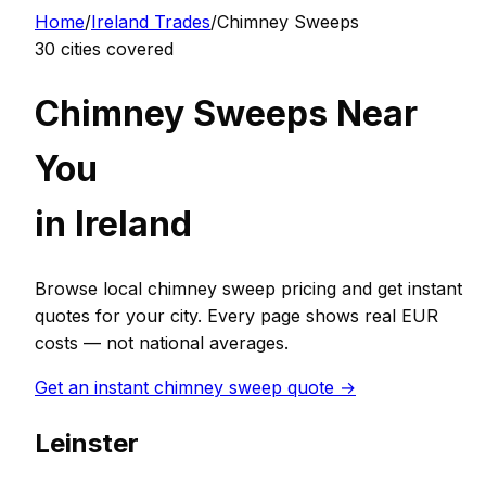
Home
/
Ireland
Trades
/
Chimney Sweep
s
30
cities covered
Chimney Sweep
s Near
You
in
Ireland
Browse local
chimney sweep
pricing and get instant
quotes for your city. Every page shows real
EUR
costs — not national averages.
Get an instant
chimney sweep
quote →
Leinster