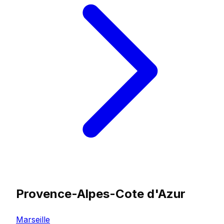
Provence-Alpes-Cote d'Azur
Marseille