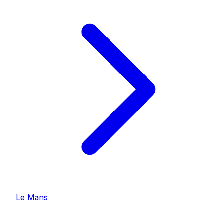
Le Mans