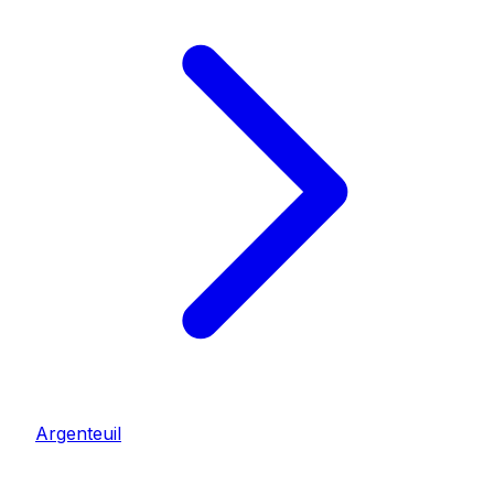
Argenteuil