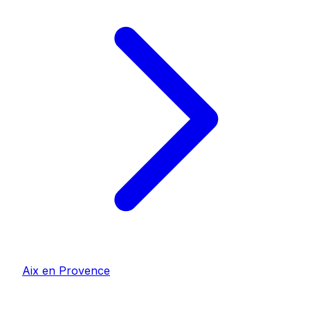
Aix en Provence