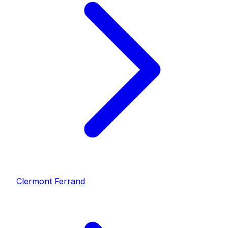
Clermont Ferrand