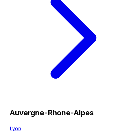
Auvergne-Rhone-Alpes
Lyon