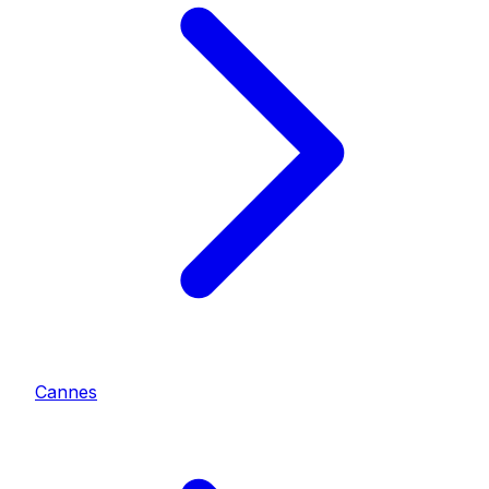
Cannes