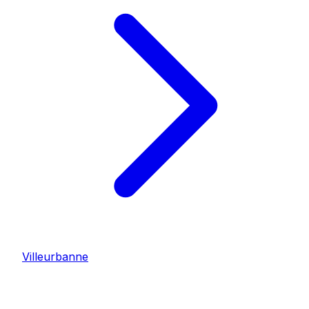
Villeurbanne