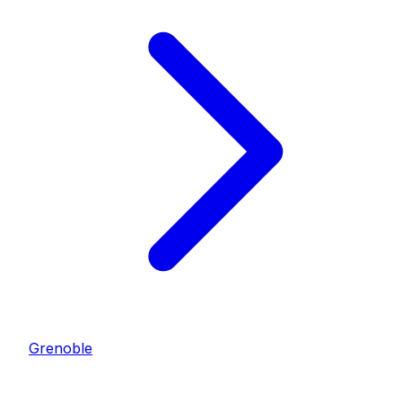
Grenoble