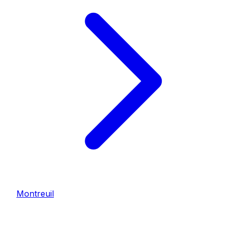
Montreuil