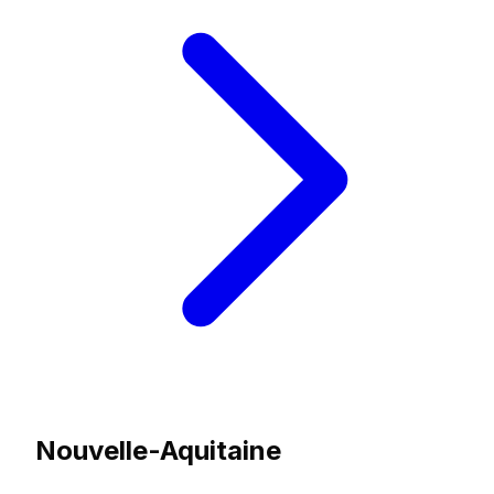
Nouvelle-Aquitaine