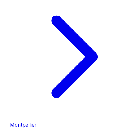
Montpellier