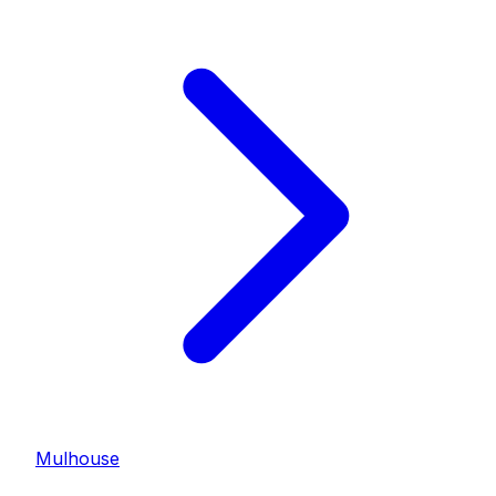
Mulhouse