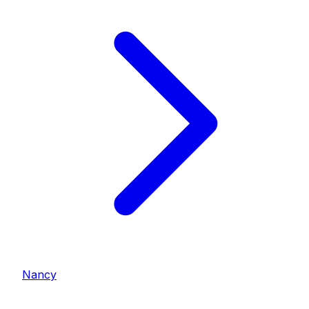
Nancy