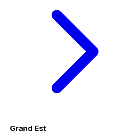
Grand Est