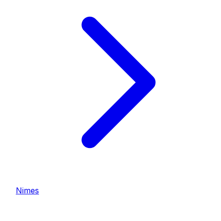
Nimes