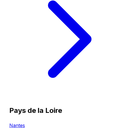
Pays de la Loire
Nantes