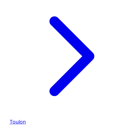
Toulon