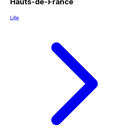
Hauts-de-France
Lille