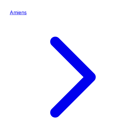
Amiens