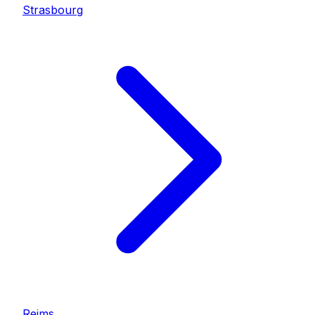
Strasbourg
Reims