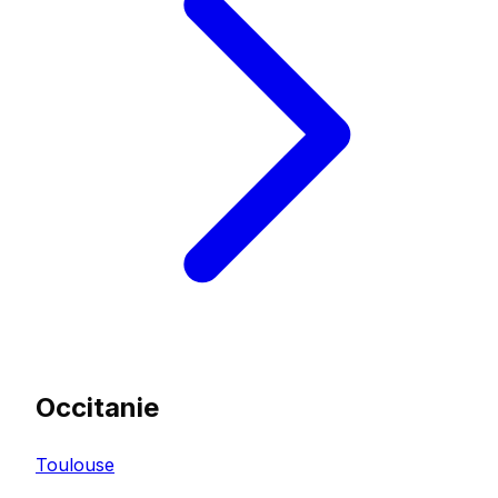
Occitanie
Toulouse