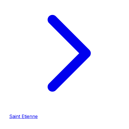
Saint Etienne