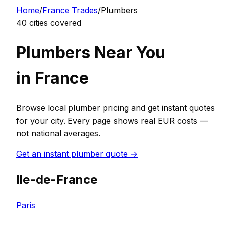
Home
/
France
Trades
/
Plumber
s
40
cities covered
Plumber
s Near You
in
France
Browse local
plumber
pricing and get instant quotes
for your city. Every page shows real
EUR
costs —
not national averages.
Get an instant
plumber
quote →
Ile-de-France
Paris