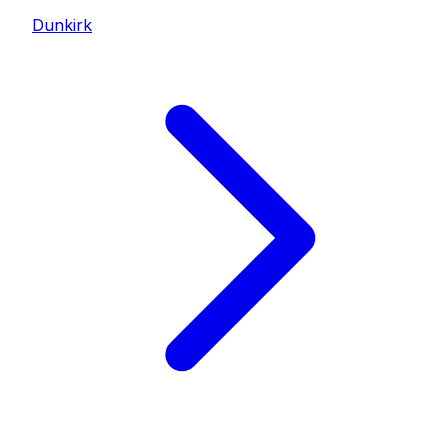
Dunkirk