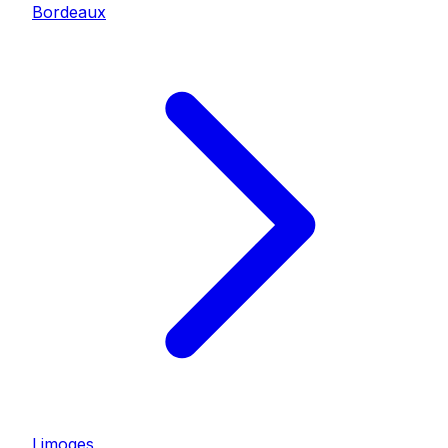
Bordeaux
Limoges