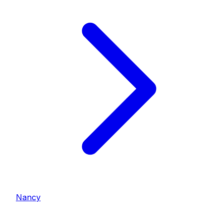
Nancy