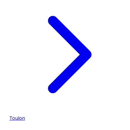
Toulon