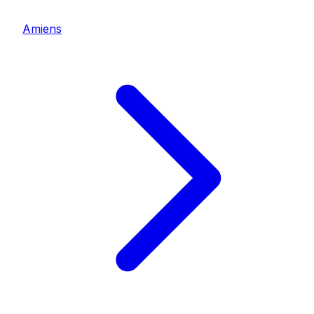
Amiens