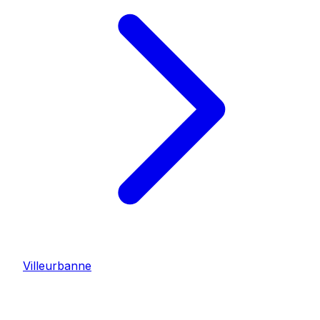
Villeurbanne