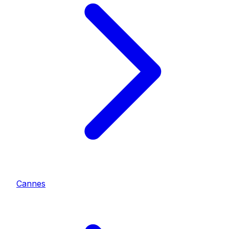
Cannes