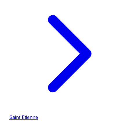
Saint Etienne