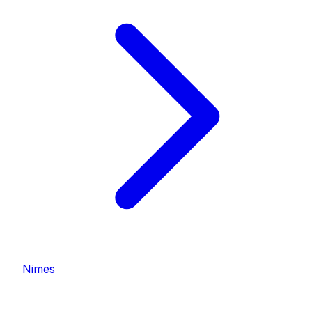
Nimes