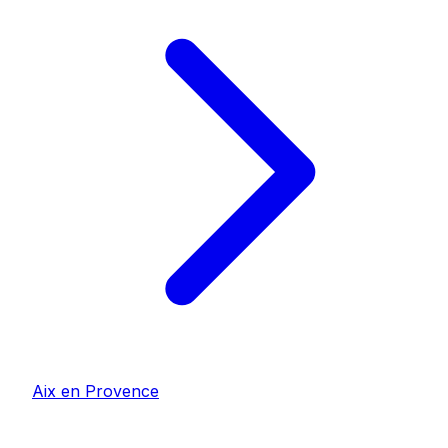
Aix en Provence