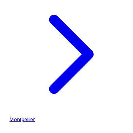
Montpellier