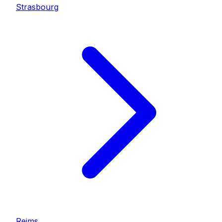
Strasbourg
Reims