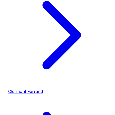
Clermont Ferrand