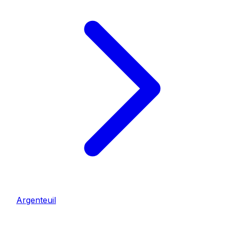
Argenteuil