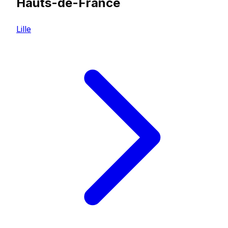
Hauts-de-France
Lille