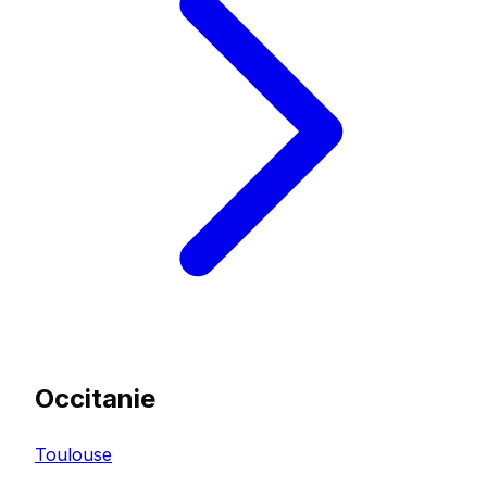
Occitanie
Toulouse