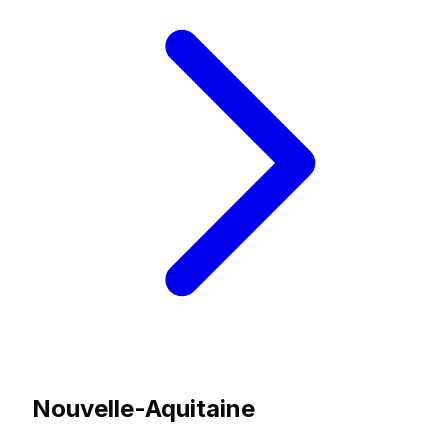
Nouvelle-Aquitaine