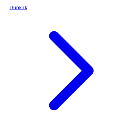
Dunkirk