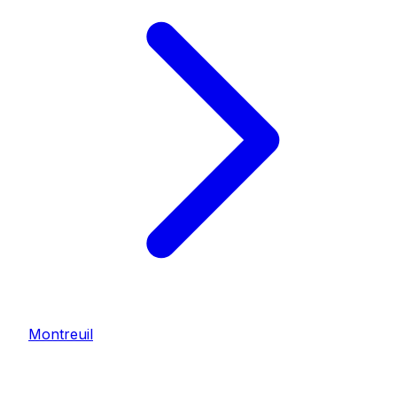
Montreuil