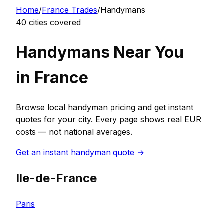
Home
/
France
Trades
/
Handyman
s
40
cities covered
Handyman
s Near You
in
France
Browse local
handyman
pricing and get instant
quotes for your city. Every page shows real
EUR
costs — not national averages.
Get an instant
handyman
quote →
Ile-de-France
Paris