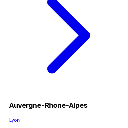
Auvergne-Rhone-Alpes
Lyon