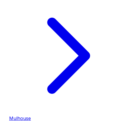
Mulhouse