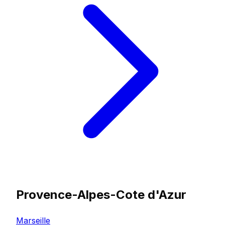
Provence-Alpes-Cote d'Azur
Marseille