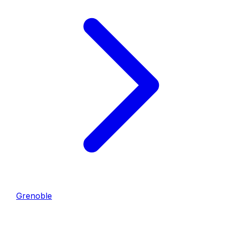
Grenoble