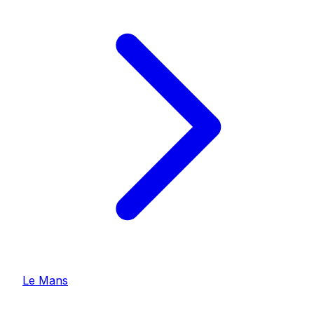
Le Mans