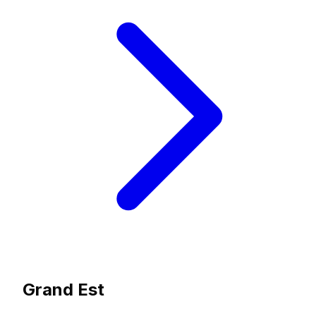
Grand Est