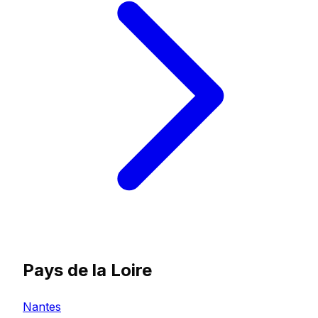
Pays de la Loire
Nantes