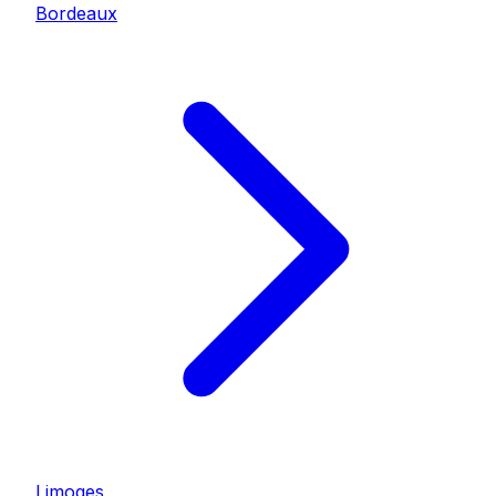
Bordeaux
Limoges