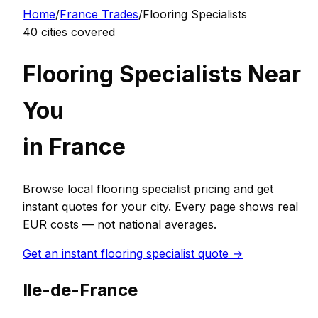
Home
/
France
Trades
/
Flooring Specialist
s
40
cities covered
Flooring Specialist
s Near
You
in
France
Browse local
flooring specialist
pricing and get
instant quotes for your city. Every page shows real
EUR
costs — not national averages.
Get an instant
flooring specialist
quote →
Ile-de-France