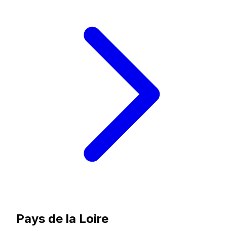
Pays de la Loire