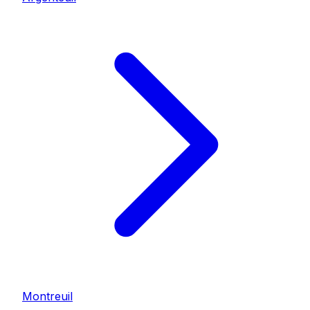
Montreuil