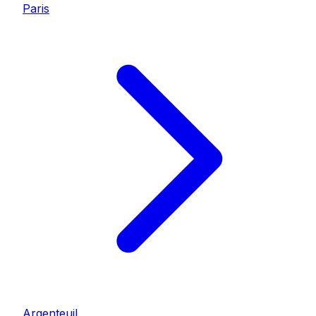
Paris
Argenteuil