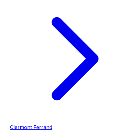
Clermont Ferrand