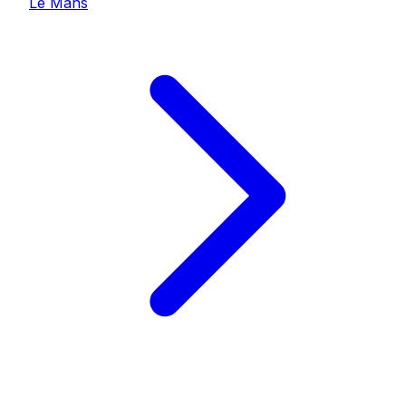
Le Mans