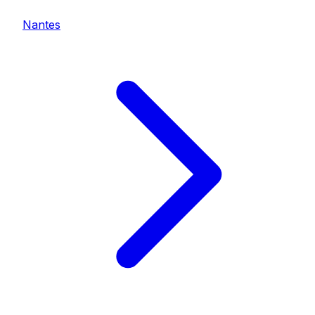
Nantes