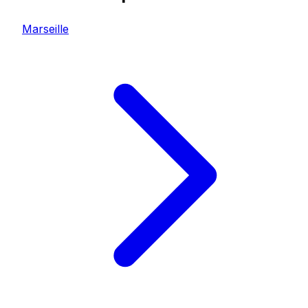
Marseille