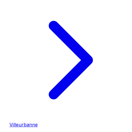
Villeurbanne