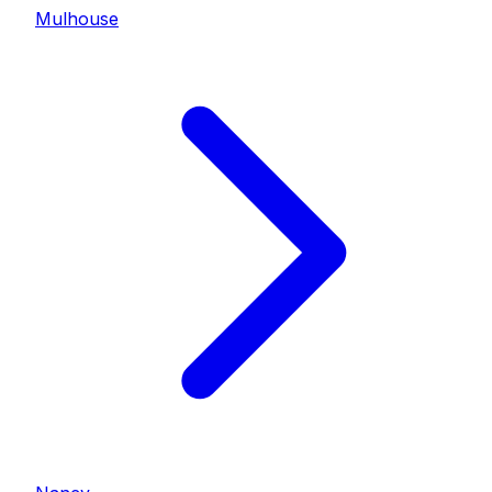
Mulhouse