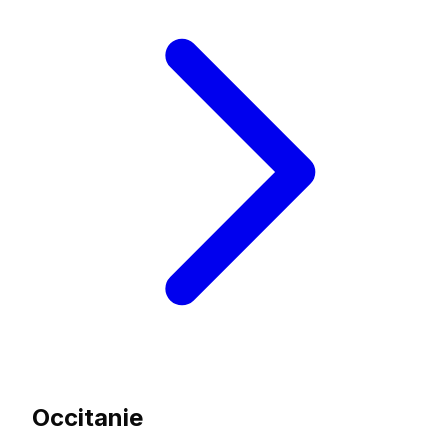
Occitanie