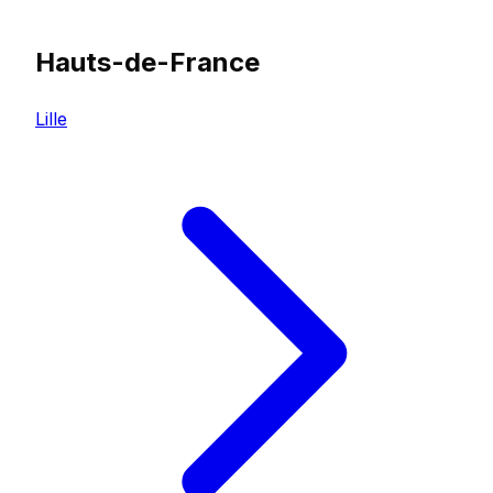
Hauts-de-France
Lille