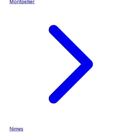
Montpellier
Nimes