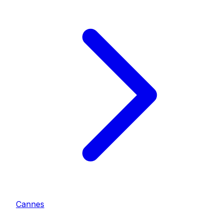
Cannes