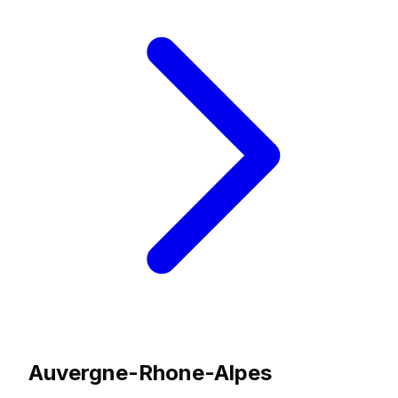
Auvergne-Rhone-Alpes