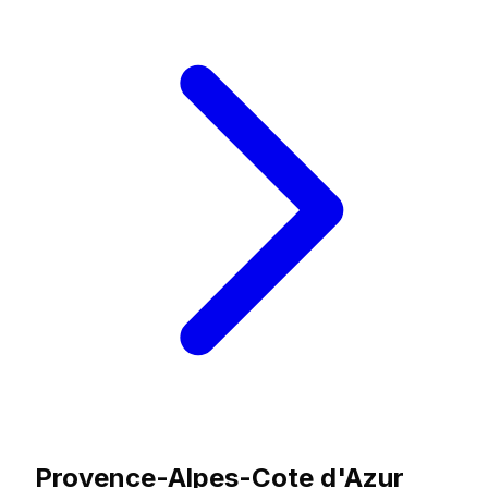
Provence-Alpes-Cote d'Azur