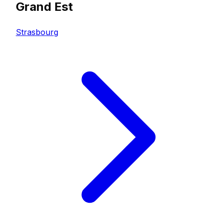
Grand Est
Strasbourg