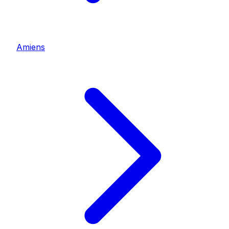
Amiens