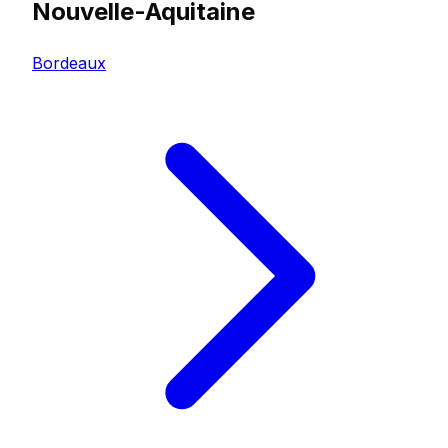
Nouvelle-Aquitaine
Bordeaux