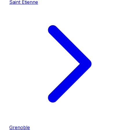
Saint Etienne
Grenoble