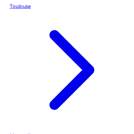
Toulouse