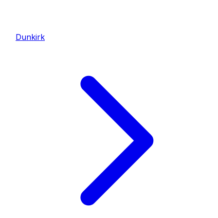
Dunkirk