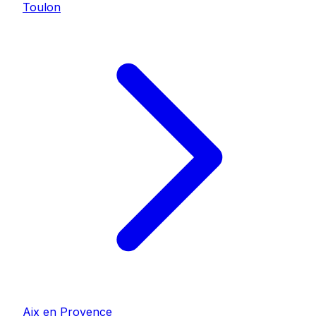
Toulon
Aix en Provence