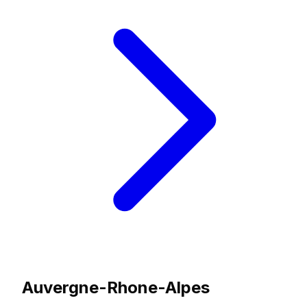
Auvergne-Rhone-Alpes