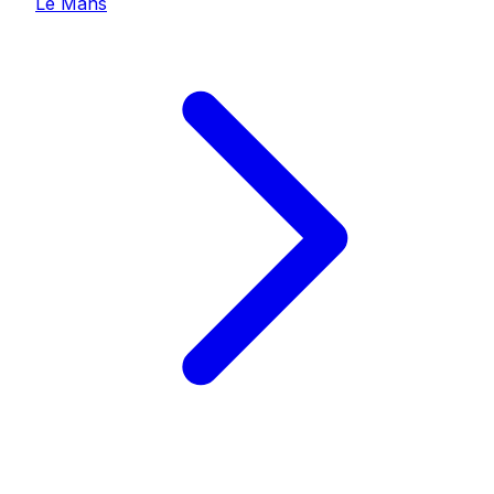
Le Mans