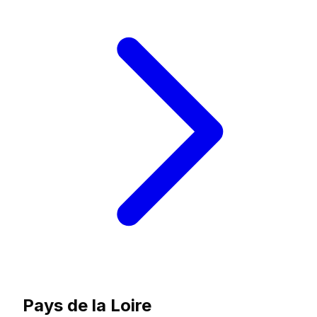
Pays de la Loire