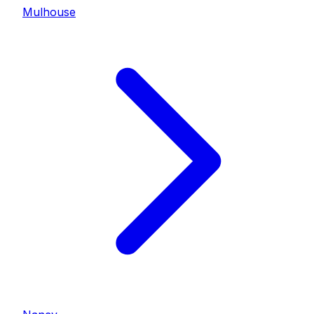
Mulhouse