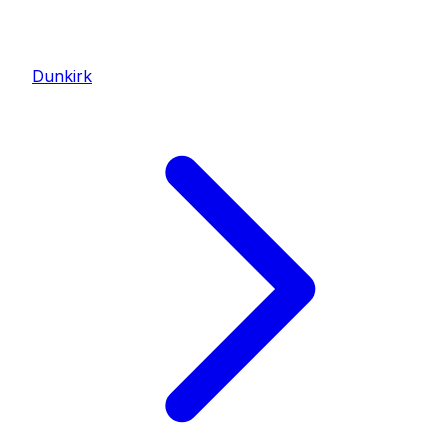
Dunkirk