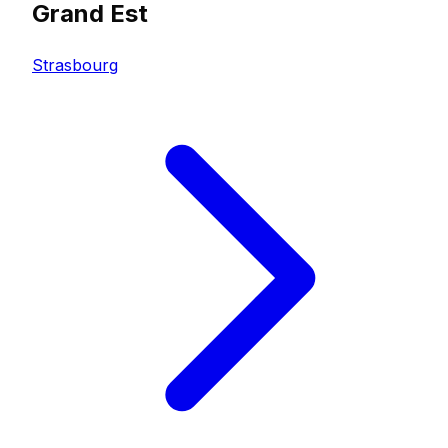
Grand Est
Strasbourg