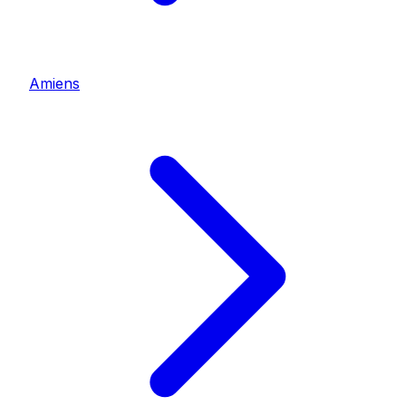
Amiens