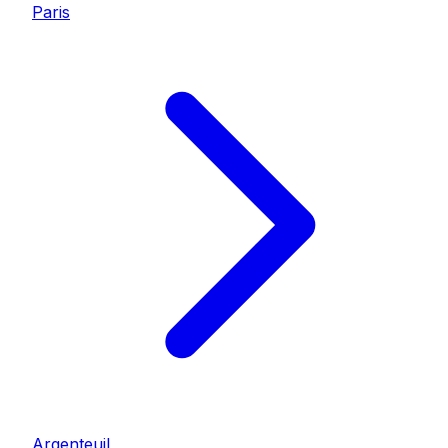
Paris
Argenteuil