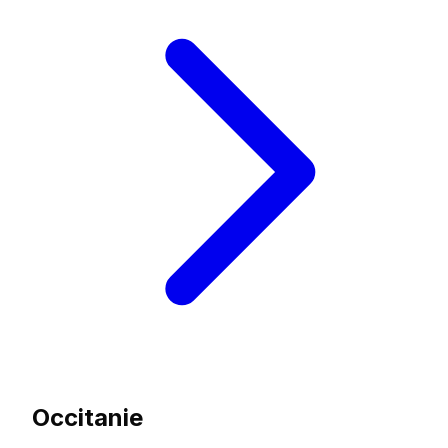
Occitanie