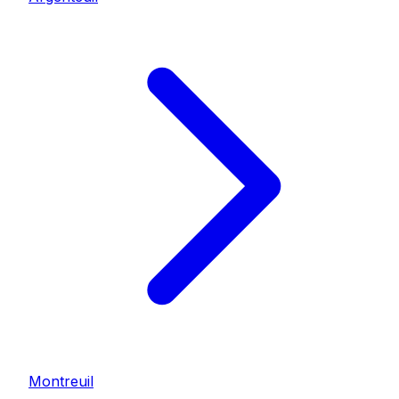
Montreuil