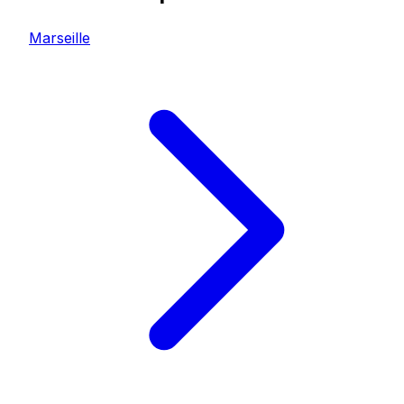
Marseille