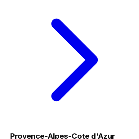
Provence-Alpes-Cote d'Azur