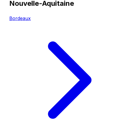
Nouvelle-Aquitaine
Bordeaux