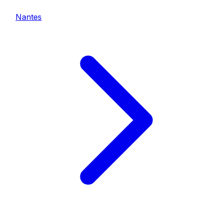
Nantes