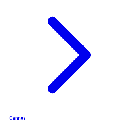
Cannes