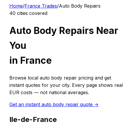
Home
/
France
Trades
/
Auto Body Repair
s
40
cities covered
Auto Body Repair
s Near
You
in
France
Browse local
auto body repair
pricing and get
instant quotes for your city. Every page shows real
EUR
costs — not national averages.
Get an instant
auto body repair
quote →
Ile-de-France