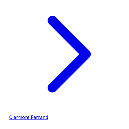
Clermont Ferrand