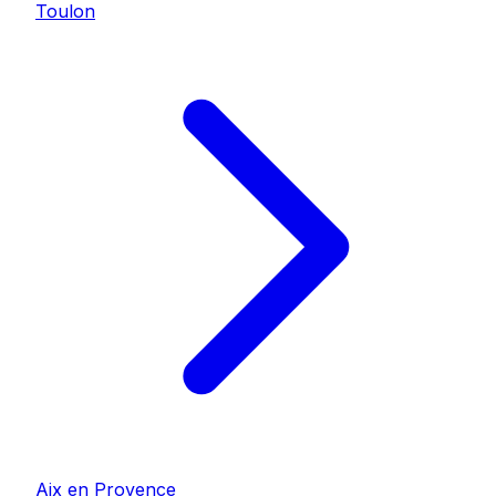
Toulon
Aix en Provence