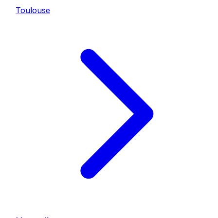
Toulouse