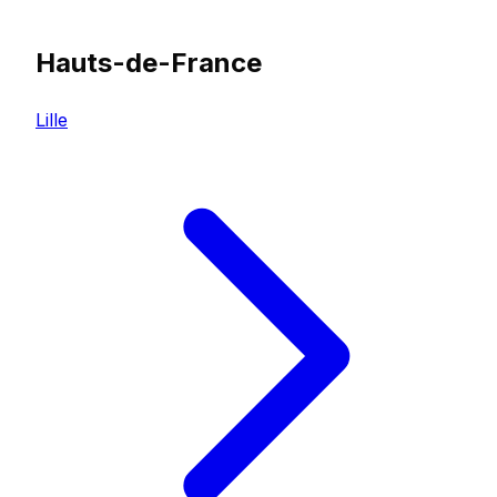
Hauts-de-France
Lille