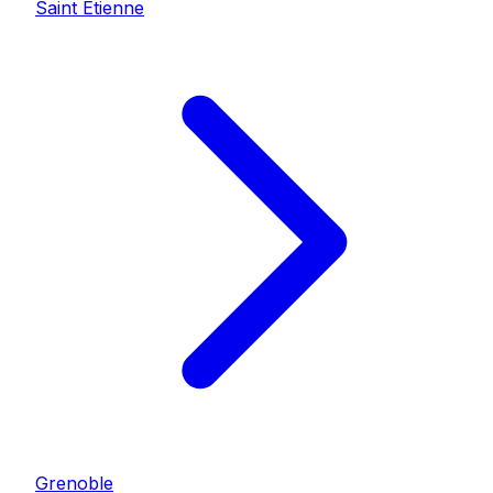
Saint Etienne
Grenoble