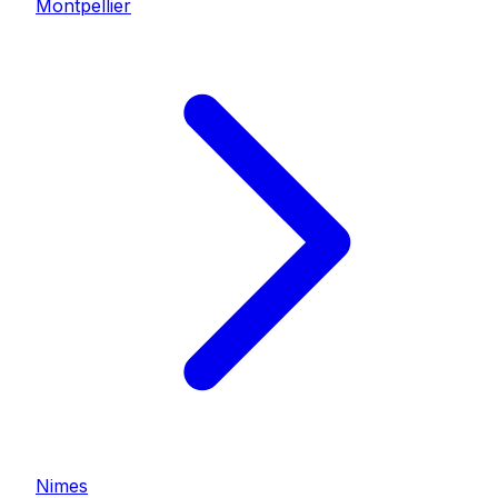
Montpellier
Nimes