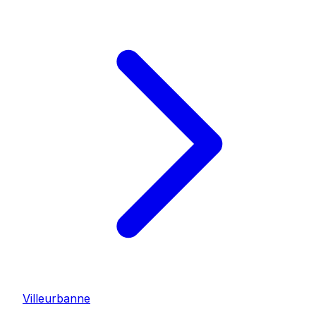
Villeurbanne