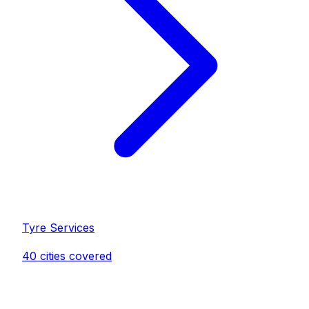
Tyre Service
s
40
cities covered