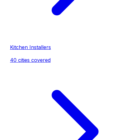
Kitchen Installer
s
40
cities covered