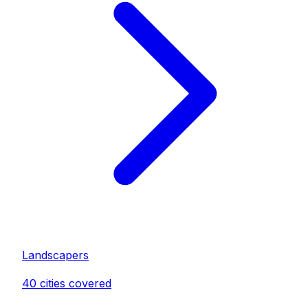
Landscaper
s
40
cities covered