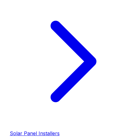
Solar Panel Installer
s