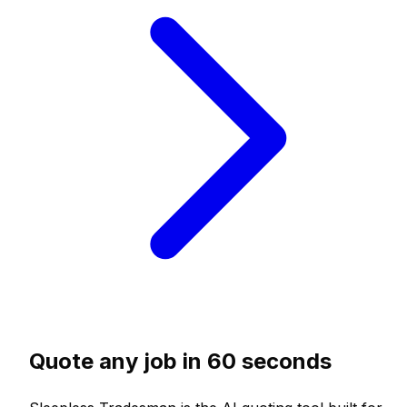
Quote any job in 60 seconds