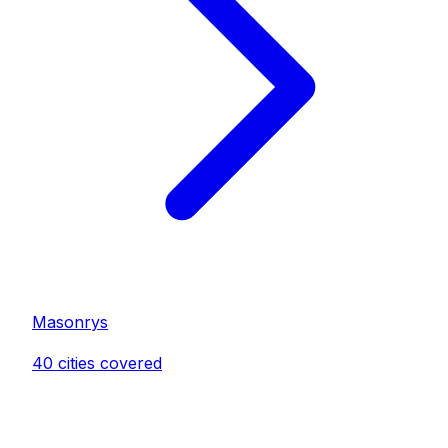
Masonry
s
40
cities covered