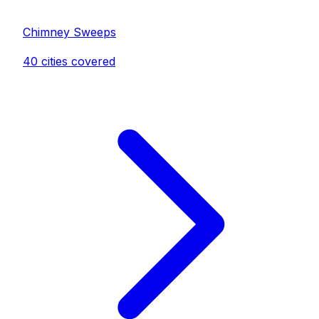
Chimney Sweep
s
40
cities covered