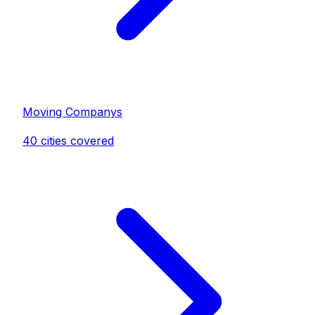
Moving Company
s
40
cities covered