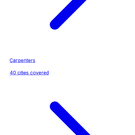
Carpenter
s
40
cities covered