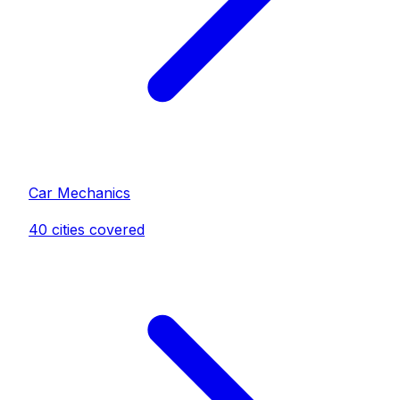
Car Mechanic
s
40
cities covered