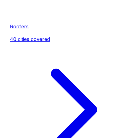
Roofer
s
40
cities covered