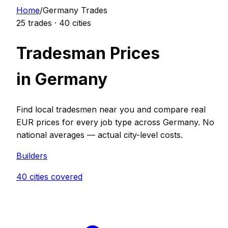
Home
/
Germany
Trades
25
trades ·
40
cities
Tradesman Prices
in
Germany
Find local tradesmen near you and compare real
EUR
prices for every job type across
Germany
. No
national averages — actual city-level costs.
Builder
s
40
cities covered