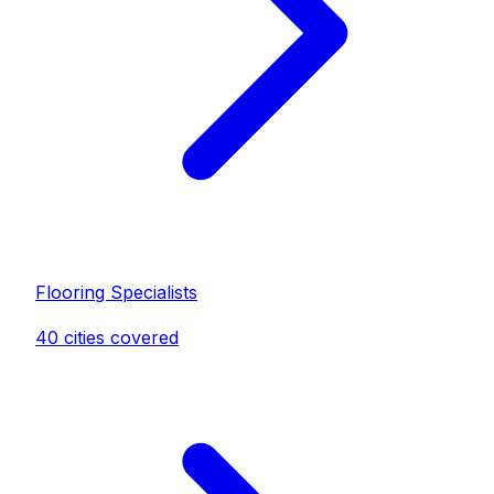
Flooring Specialist
s
40
cities covered