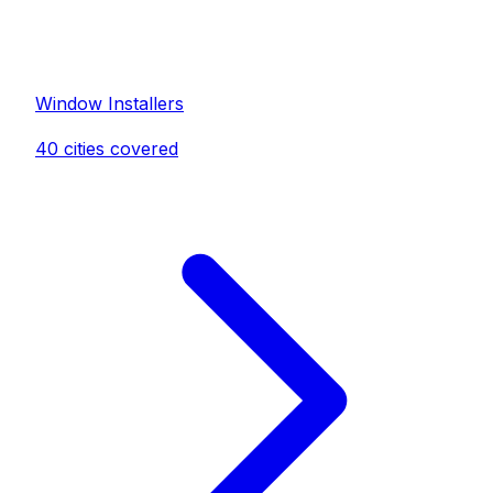
Window Installer
s
40
cities covered