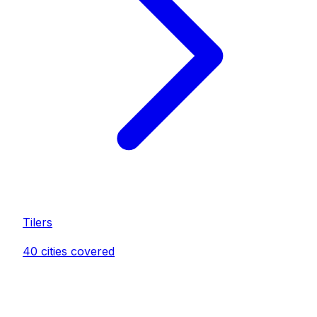
Tiler
s
40
cities covered