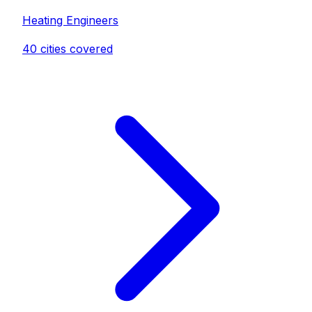
Heating Engineer
s
40
cities covered