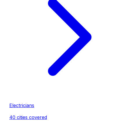
Electrician
s
40
cities covered