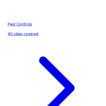
Pest Control
s
40
cities covered