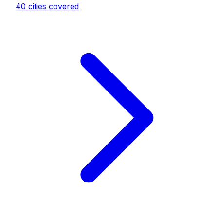
40
cities covered