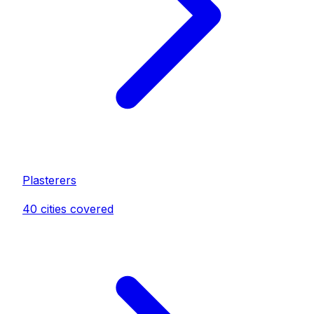
Plasterer
s
40
cities covered