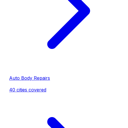
Auto Body Repair
s
40
cities covered