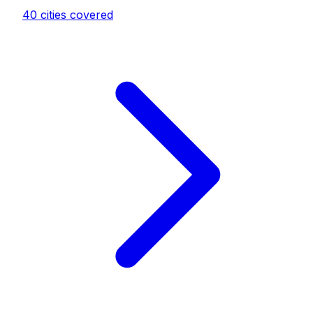
40
cities covered