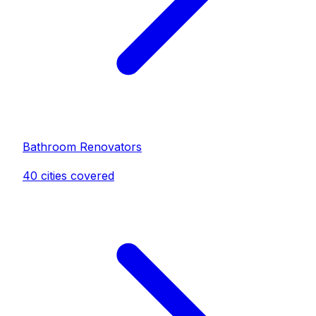
Bathroom Renovator
s
40
cities covered