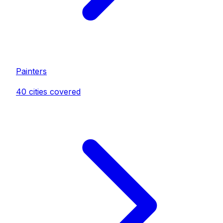
Painter
s
40
cities covered