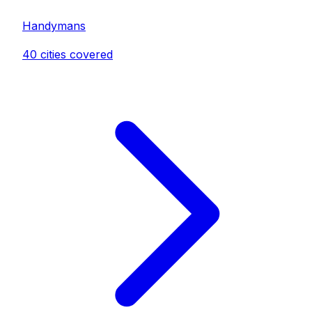
Handyman
s
40
cities covered