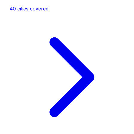
40
cities covered