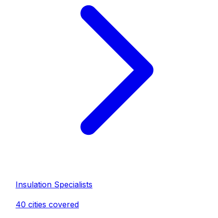
Insulation Specialist
s
40
cities covered