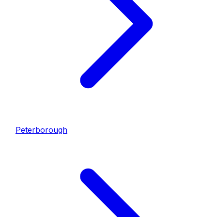
Peterborough