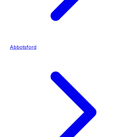
Abbotsford