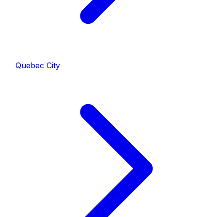
Quebec City