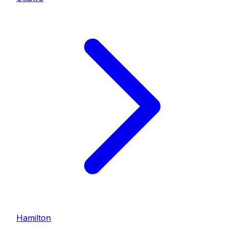
Hamilton