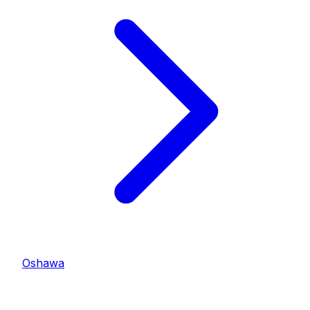
Oshawa