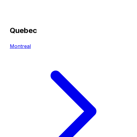
Quebec
Montreal