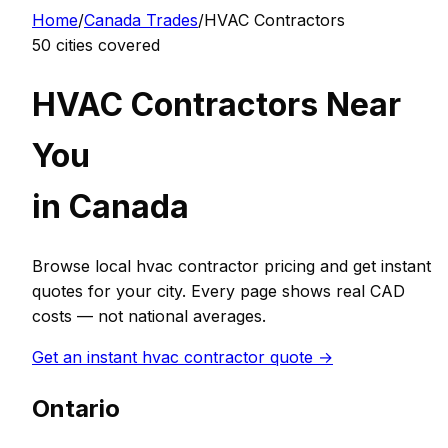
Home
/
Canada
Trades
/
HVAC Contractor
s
50
cities covered
HVAC Contractor
s Near
You
in
Canada
Browse local
hvac contractor
pricing and get instant
quotes for your city. Every page shows real
CAD
costs — not national averages.
Get an instant
hvac contractor
quote →
Ontario