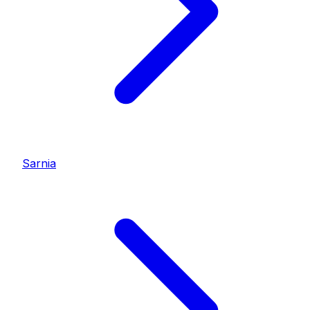
Sarnia