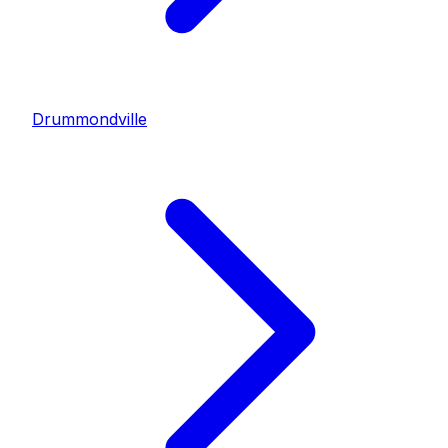
Drummondville