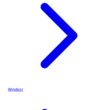
Windsor