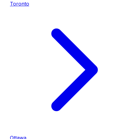
Toronto
Ottawa