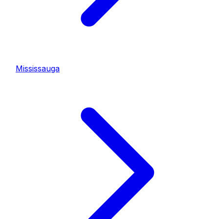
Mississauga