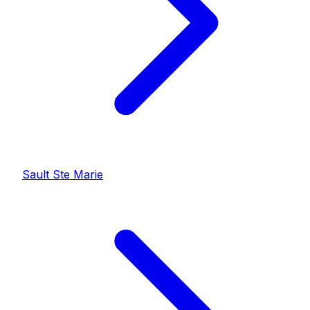
Sault Ste Marie