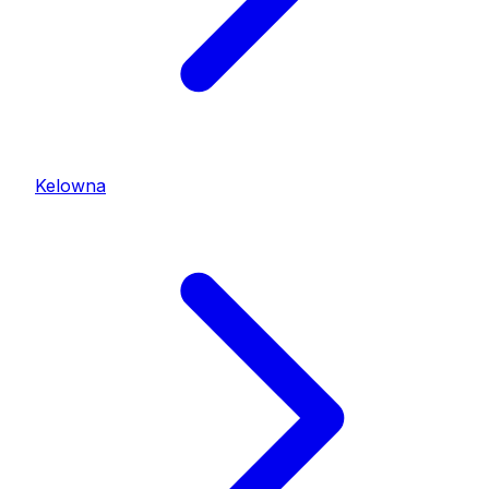
Kelowna