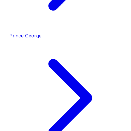
Prince George