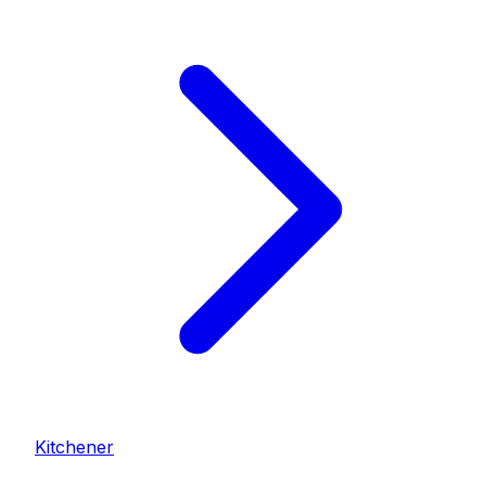
Kitchener