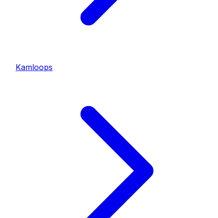
Kamloops