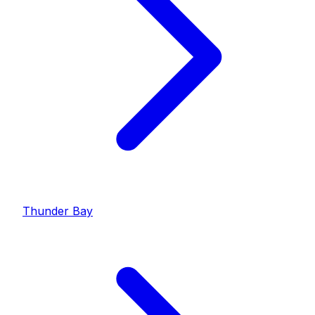
Thunder Bay