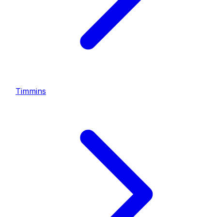
Timmins