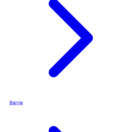
Barrie