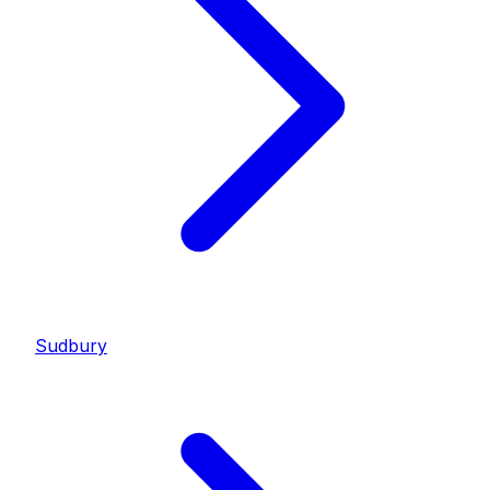
Sudbury