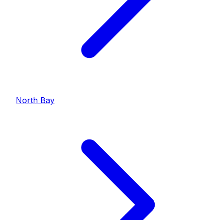
North Bay