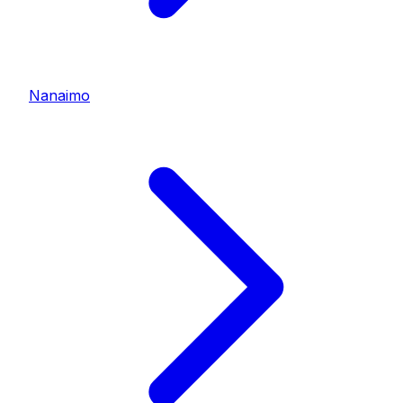
Nanaimo