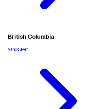
British Columbia
Vancouver