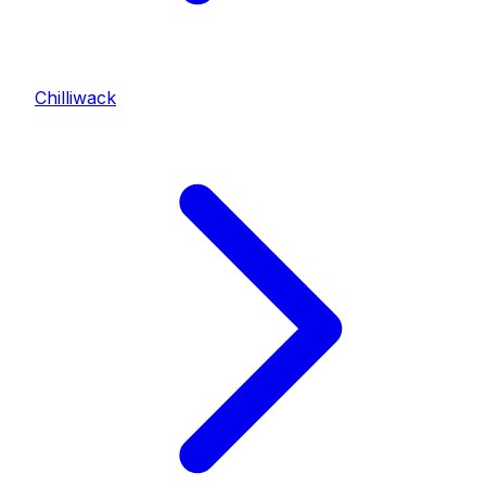
Chilliwack