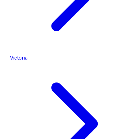
Victoria