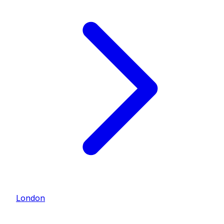
London