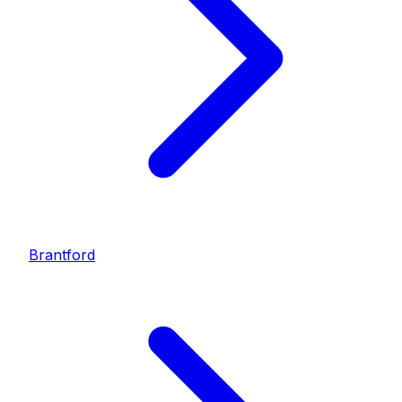
Brantford