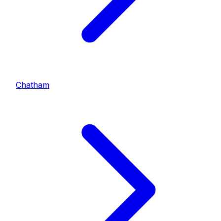
Chatham