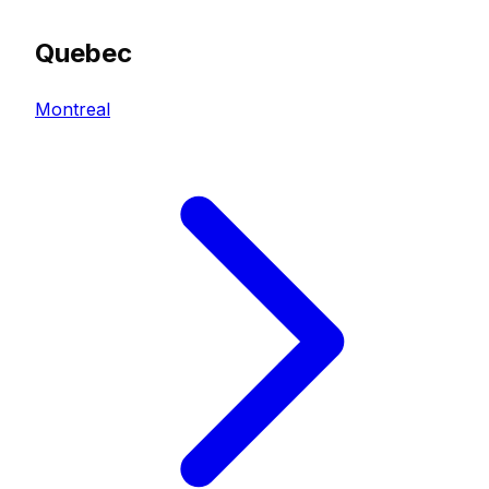
Quebec
Montreal