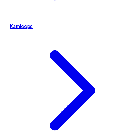
Kamloops