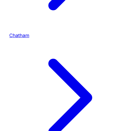
Chatham