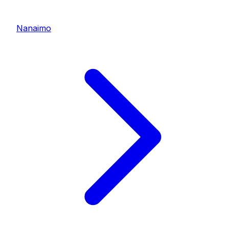
Nanaimo