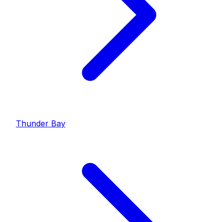
Thunder Bay