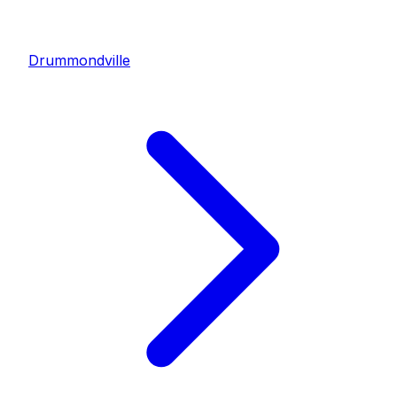
Drummondville