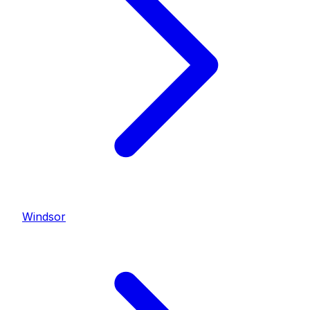
Windsor