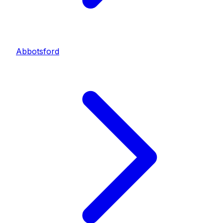
Abbotsford