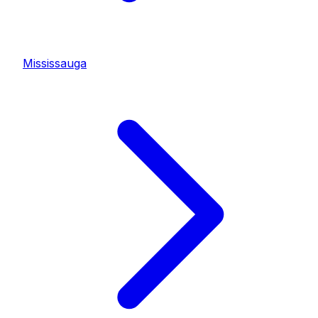
Mississauga