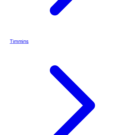
Timmins