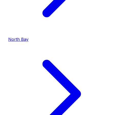
North Bay