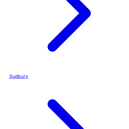
Sudbury