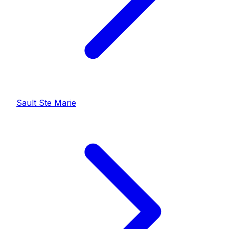
Sault Ste Marie