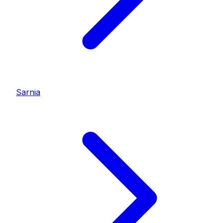
Sarnia