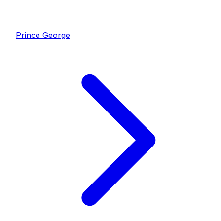
Prince George