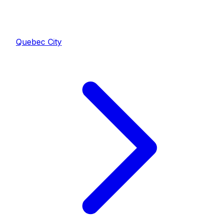
Quebec City