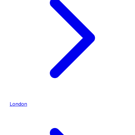
London