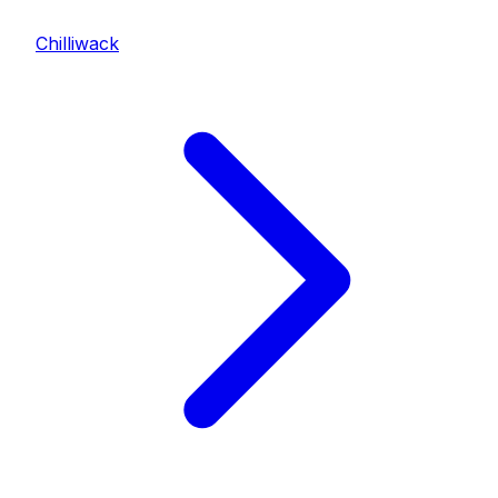
Chilliwack