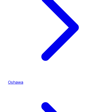
Oshawa