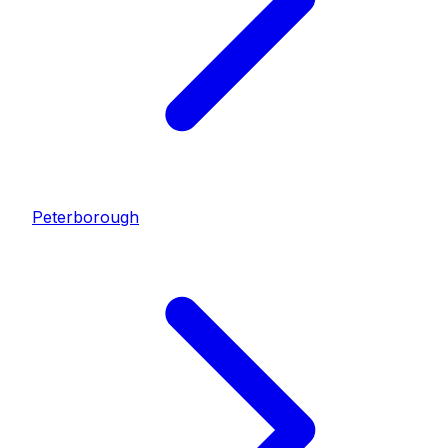
Peterborough