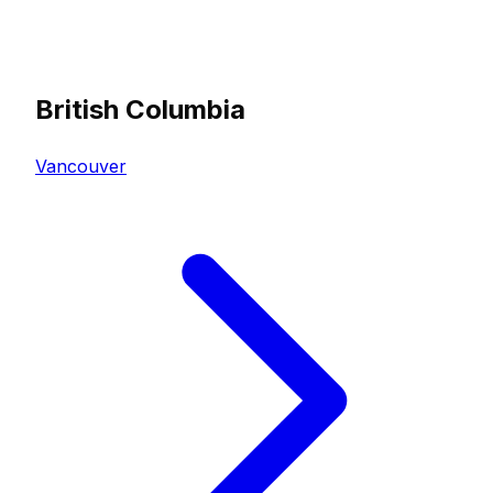
British Columbia
Vancouver