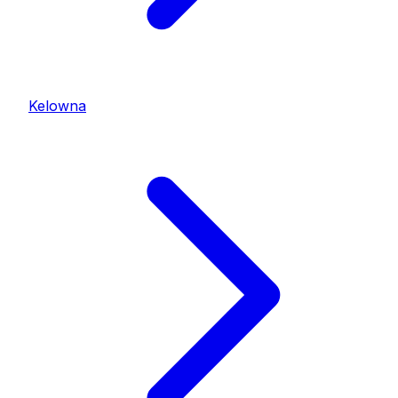
Kelowna