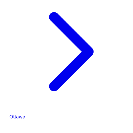
Ottawa