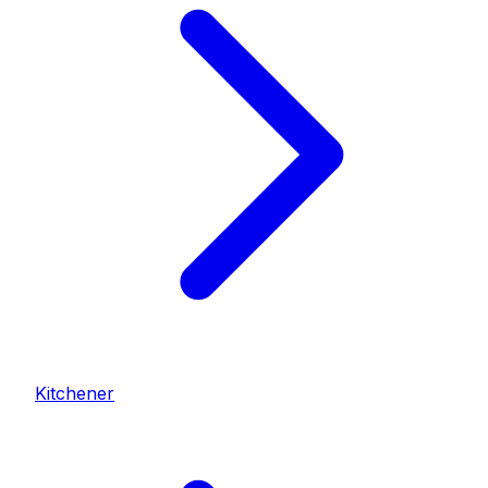
Kitchener