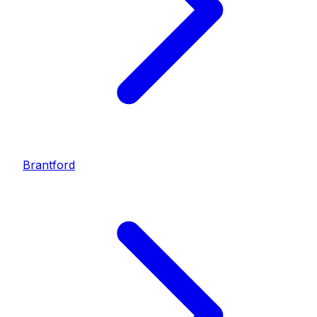
Brantford