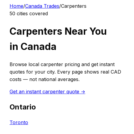
Home
/
Canada
Trades
/
Carpenter
s
50
cities covered
Carpenter
s Near You
in
Canada
Browse local
carpenter
pricing and get instant
quotes for your city. Every page shows real
CAD
costs — not national averages.
Get an instant
carpenter
quote →
Ontario
Toronto