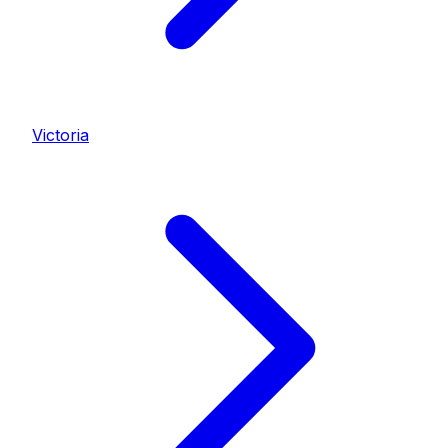
Victoria