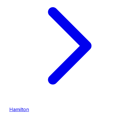
Hamilton