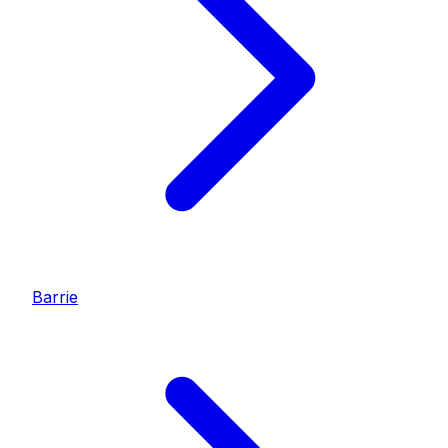
Barrie