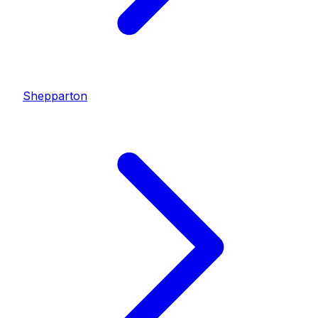
Shepparton