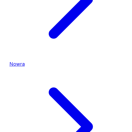
Nowra