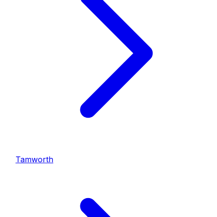
Tamworth