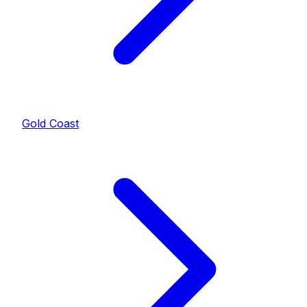
Gold Coast