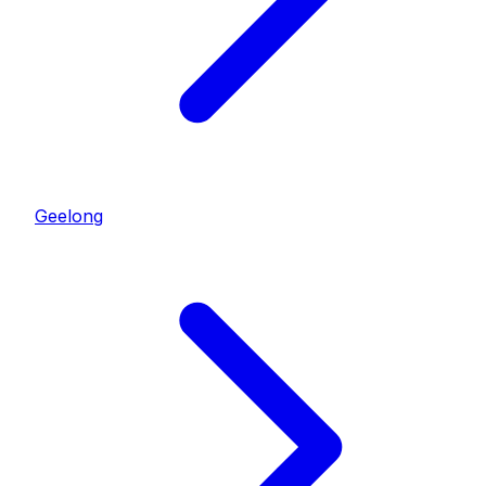
Geelong