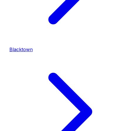
Blacktown