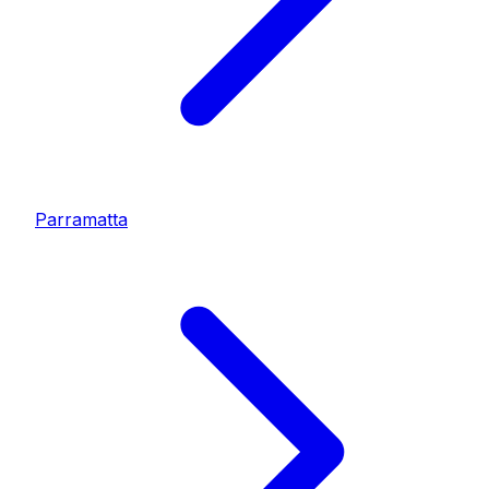
Parramatta