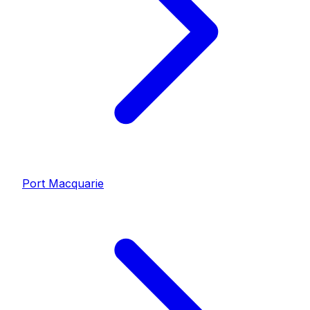
Port Macquarie