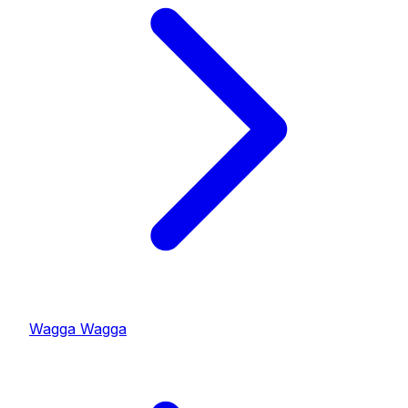
Wagga Wagga