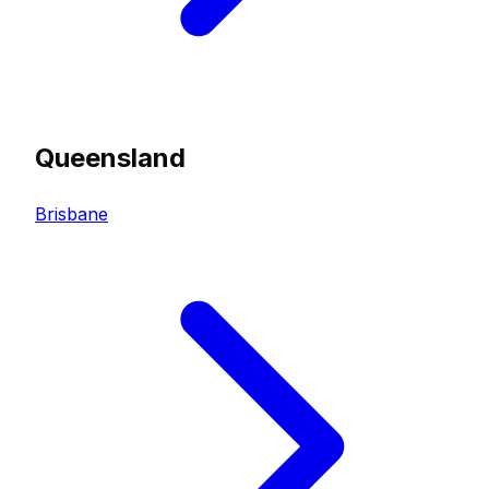
Queensland
Brisbane