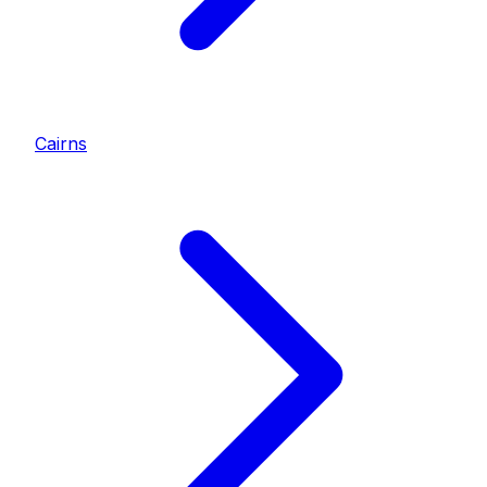
Cairns