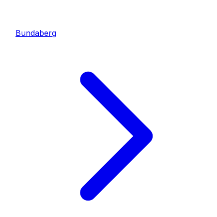
Bundaberg