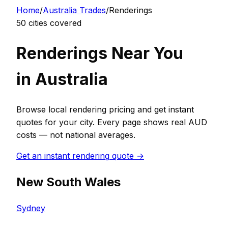
Home
/
Australia
Trades
/
Rendering
s
50
cities covered
Rendering
s Near You
in
Australia
Browse local
rendering
pricing and get instant
quotes for your city. Every page shows real
AUD
costs — not national averages.
Get an instant
rendering
quote →
New South Wales
Sydney