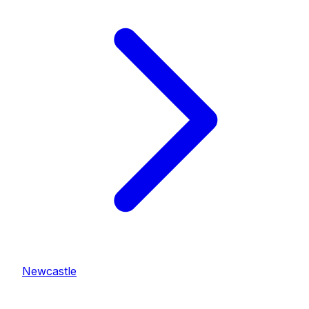
Newcastle