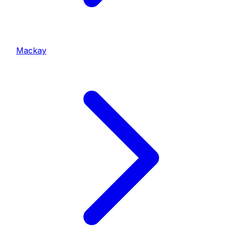
Mackay