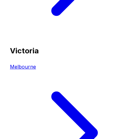
Victoria
Melbourne