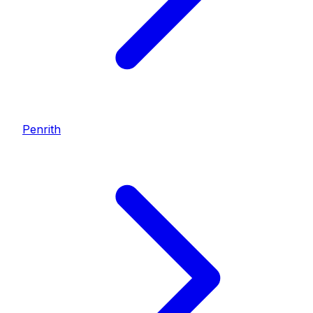
Penrith