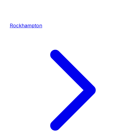
Rockhampton