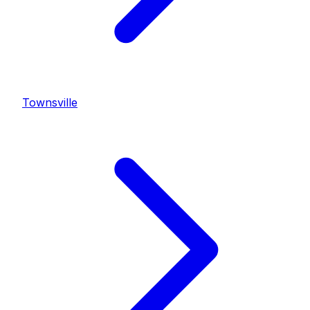
Townsville