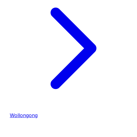
Wollongong