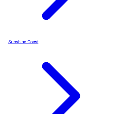
Sunshine Coast