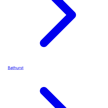
Bathurst