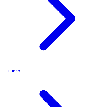
Dubbo