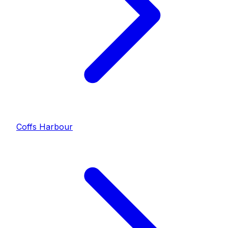
Coffs Harbour