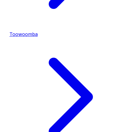
Toowoomba