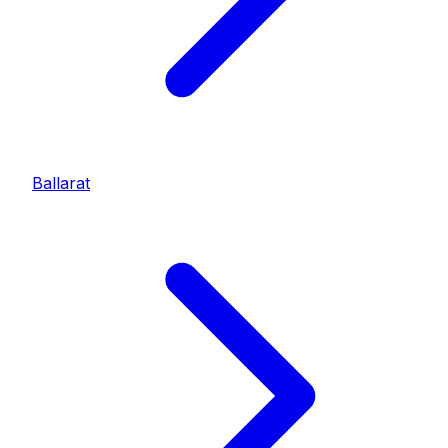
Ballarat