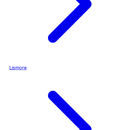
Lismore