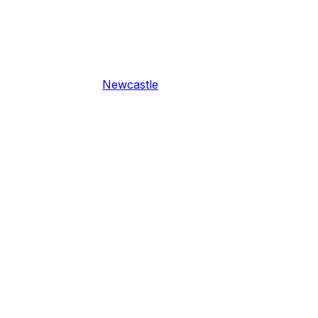
Newcastle