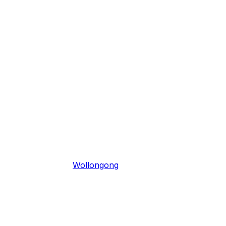
Wollongong