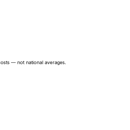
osts — not national averages.