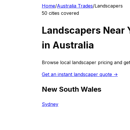
Home
/
Australia
Trades
/
Landscaper
s
50
cities covered
Landscaper
s Near 
in
Australia
Browse local
landscaper
pricing and get
Get an instant
landscaper
quote →
New South Wales
Sydney