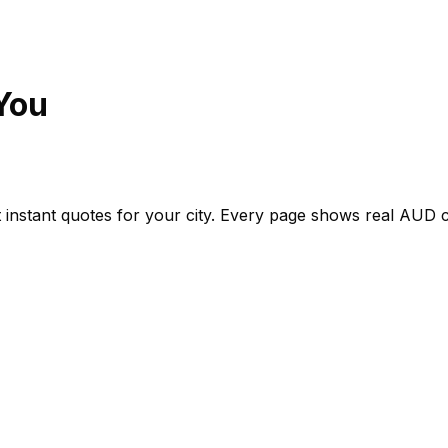
You
 instant quotes for your city. Every page shows real
AUD
c